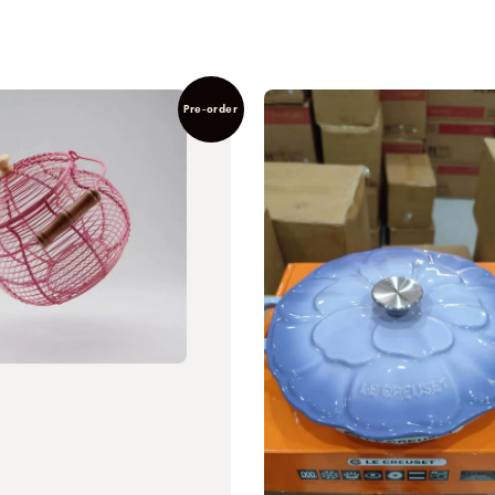
Pre-order