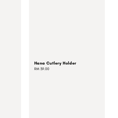
Hana Cutlery Holder
Regular
RM 39.00
price