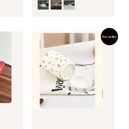
Pre-order