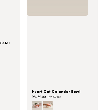
ister
Heart Cut Colander Bowl
Sale
RM 39.00
Regular
RM 59.00
price
price