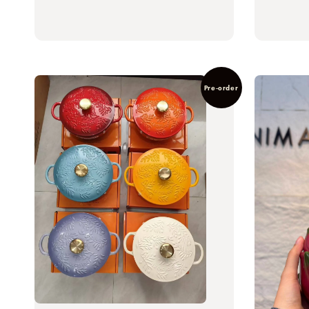
Pre-order