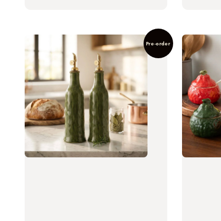
price
Pre-order