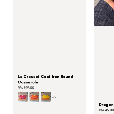
Le Creuset Cast Iron Round
Casserole
Regular
RM 399.00
price
+3
Dragon 
Regular
RM 45.00