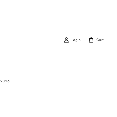
Login
Cart
 2026