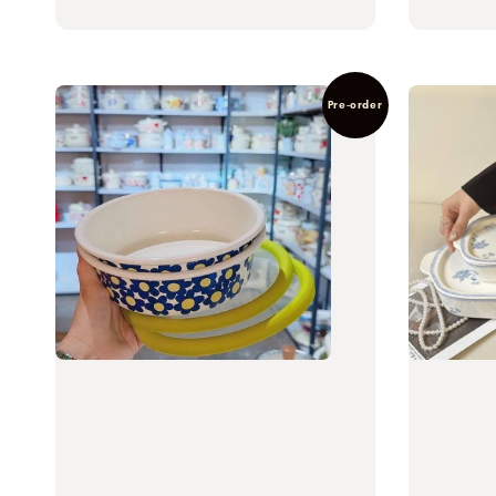
Pre-order