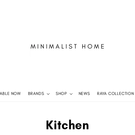
LABLE NOW
BRANDS
SHOP
NEWS
RAYA COLLECTION
Kitchen