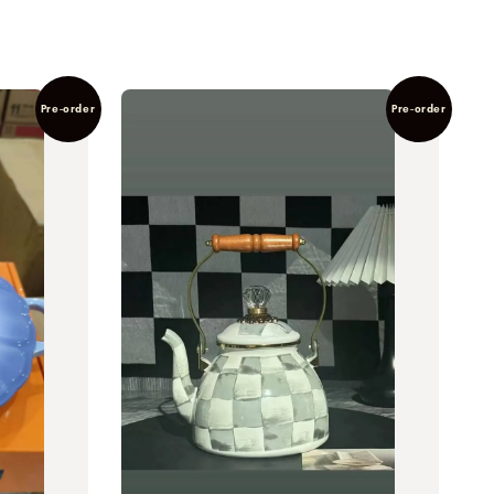
Pre-order
Pre-order