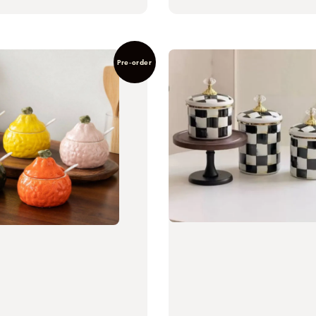
Pre-order