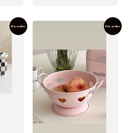
Pre-order
Pre-order