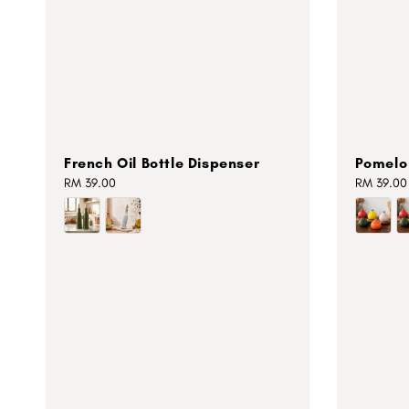
French Oil Bottle Dispenser
Pomelo
Regular
RM 39.00
Regular
RM 39.00
price
price