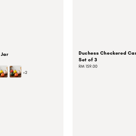
Duchess Checkered Can
 Jar
Set of 3
Regular
RM 159.00
+2
price