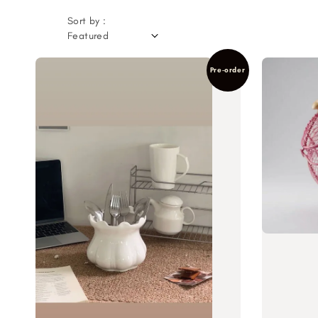
Sort by :
Pre-order