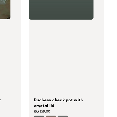
r
Duchess check pot with
crystal lid
Regular
RM 159.00
price