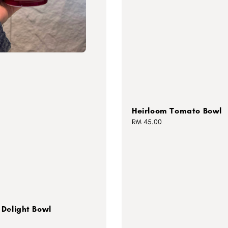
Heirloom Tomato Bowl
Regular
RM 45.00
price
Delight Bowl