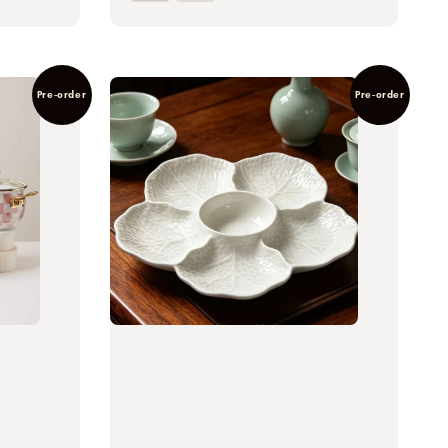
Pre-order
Pre-order