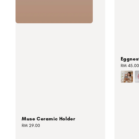
Eggnes
Regular
RM 45.00
price
Muse Ceramic Holder
Regular
RM 29.00
price