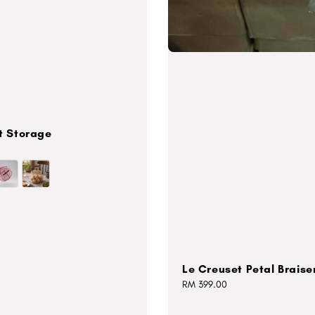
t Storage
Le Creuset Petal Braise
Regular
RM 399.00
price