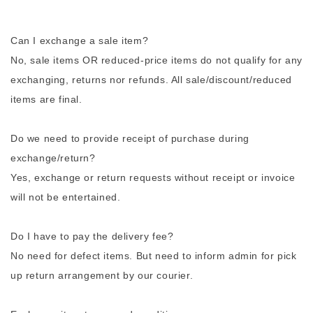
Can I exchange a sale item?
No, sale items OR reduced-price items do not qualify for any
exchanging, returns nor refunds. All sale/discount/reduced
items are final.
Do we need to provide receipt of purchase during
exchange/return?
Yes, exchange or return requests without receipt or invoice
will not be entertained.
Do I have to pay the delivery fee?
No need for defect items. But need to inform admin for pick
up return arrangement by our courier.