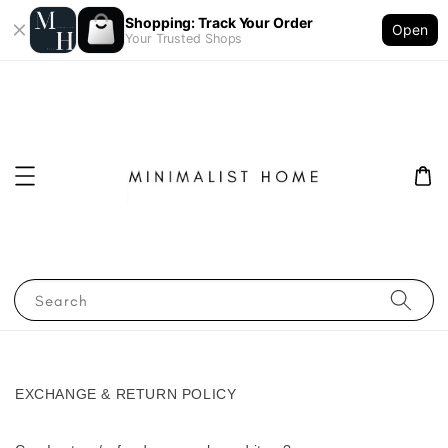
Shopping: Track Your Order
Open
Your Trusted Shops
Search
EXCHANGE & RETURN POLICY