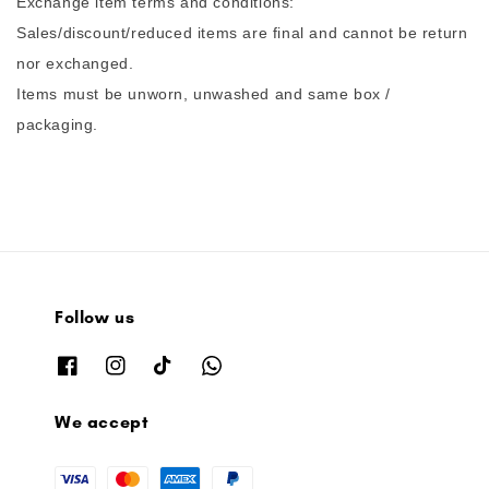
Exchange item terms and conditions:
Sales/discount/reduced items are final and cannot be return
nor exchanged.
Items must be unworn, unwashed and same box /
packaging.
Follow us
We accept