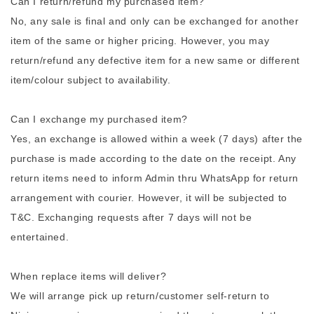
Can I return/refund my purchased item?
No, any sale is final and only can be exchanged for another
item of the same or higher pricing. However, you may
return/refund any defective item for a new same or different
item/colour subject to availability.
Can I exchange my purchased item?
Yes, an exchange is allowed within a week (7 days) after the
purchase is made according to the date on the receipt. Any
return items need to inform Admin thru WhatsApp for return
arrangement with courier. However, it will be subjected to
T&C. Exchanging requests after 7 days will not be
entertained.
When replace items will deliver?
We will arrange pick up return/customer self-return to