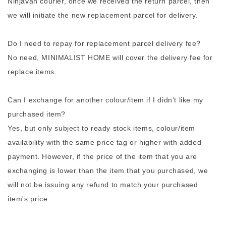
Ninjavan courier, once we received the return parcel, then
we will initiate the new replacement parcel for delivery.
Do I need to repay for replacement parcel delivery fee?
No need, MINIMALIST HOME will cover the delivery fee for
replace items.
Can I exchange for another colour/item if I didn't like my
purchased item?
Yes, but only subject to ready stock items, colour/item
availability with the same price tag or higher with added
payment. However, if the price of the item that you are
exchanging is lower than the item that you purchased, we
will not be issuing any refund to match your purchased
item's price.