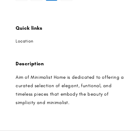
Quick links
Location
Description
Aim of Minimalist Home is dedicated to offering a
curated selection of elegant, funtional, and
timeless pieces that embody the beauty of
simplicity and minimalist.