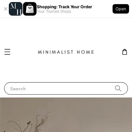
Shopping: Track Your Order
Open
Your Trusted Shops
Search