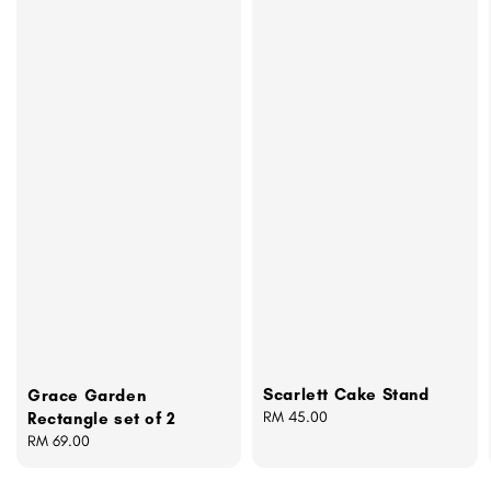
Scarlett Cake Stand
Grace Garden
Regular
RM 45.00
Rectangle set of 2
price
Regular
RM 69.00
price