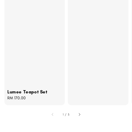
Lumee Teapot Set
Regular
RM 170.00
price
1
/
3