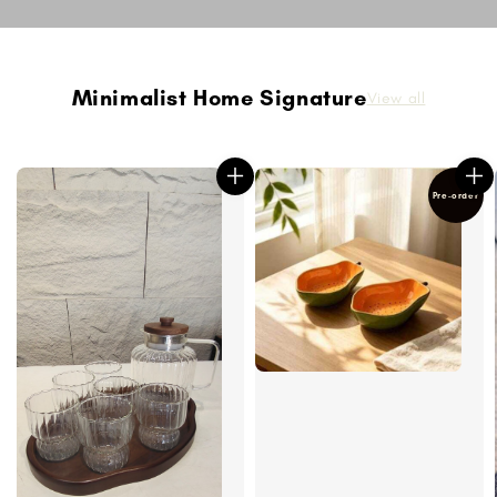
Minimalist Home Signature
View all
Pre-order