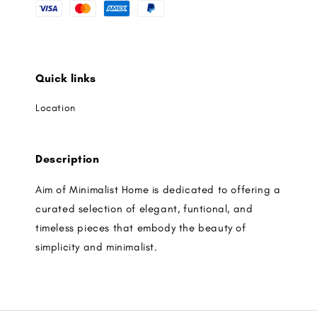
Quick links
Location
Description
Aim of Minimalist Home is dedicated to offering a
curated selection of elegant, funtional, and
timeless pieces that embody the beauty of
simplicity and minimalist.