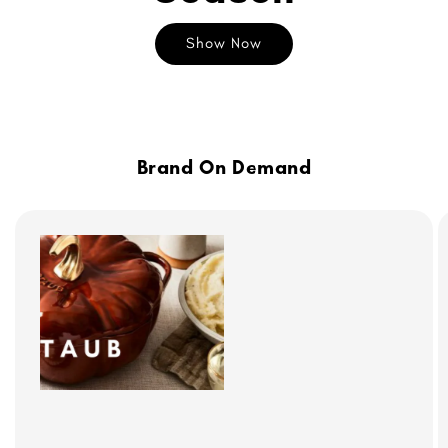
Show Now
Brand On Demand