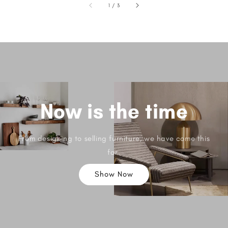
1
/
3
Now is the time
From designing to selling furniture, we have come this
far.
Show Now