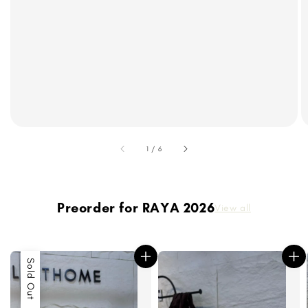
accessibility.of
1
/
6
Preorder for RAYA 2026
View all
Sold Out