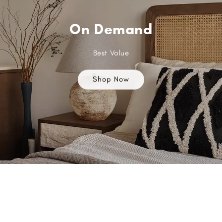
On Demand
Best Value
Shop Now