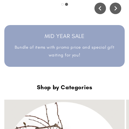
MID YEAR SALE
Bundle of items with promo price and special gift
waiting for you!
Shop by Categories