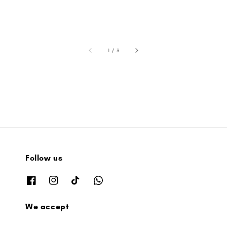
accessibility.of
1
/
3
Follow us
We accept