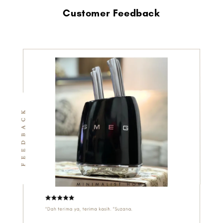
Customer Feedback