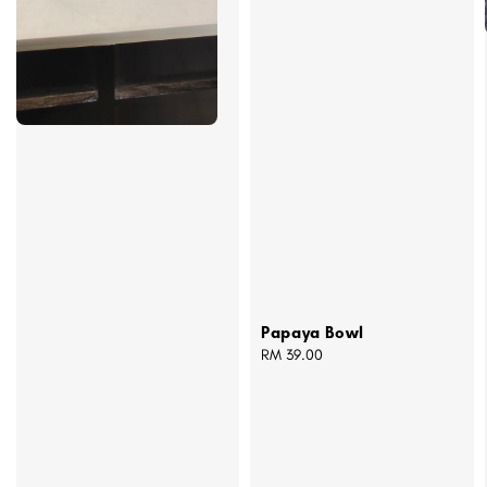
Papaya Bowl
Regular
RM 39.00
price