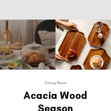
Dining Room
Acacia Wood
Season