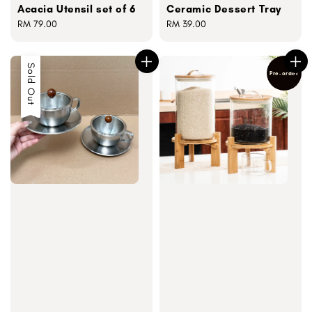
Acacia Utensil set of 6
Ceramic Dessert Tray
Regular
RM 79.00
Regular
RM 39.00
price
price
Sold Out
Pre-order