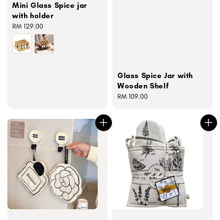
Mini Glass Spice jar
with holder
Regular
RM 129.00
price
Glass Spice Jar with
Wooden Shelf
Regular
RM 109.00
price