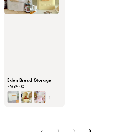
Eden Bread Storage
Regular
RM 69.00
price
+1
1
2
3