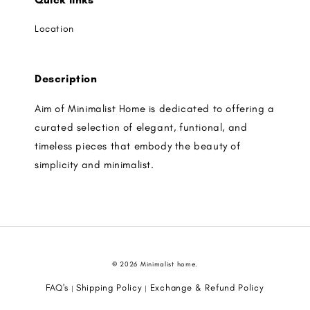
Location
Description
Aim of Minimalist Home is dedicated to offering a
curated selection of elegant, funtional, and
timeless pieces that embody the beauty of
simplicity and minimalist.
© 2026 Minimalist home.
FAQ's
Shipping Policy
Exchange & Refund Policy
|
|