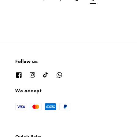
Follow us
We accept
Quick links