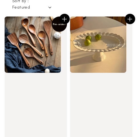
Sort by :
Pre-order