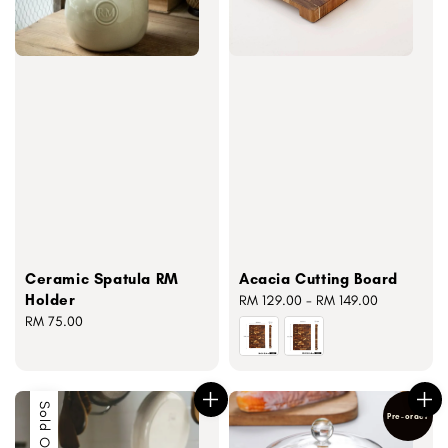
Ceramic Spatula RM
Acacia Cutting Board
Holder
Regular
RM 129.00
-
RM 149.00
Regular
RM 75.00
price
price
Sold Out
Pre-order