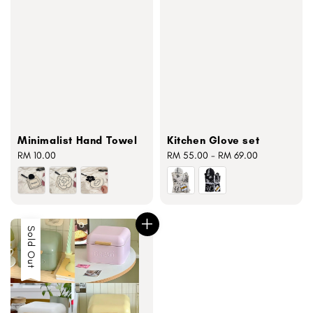
Minimalist Hand Towel
Kitchen Glove set
Regular
RM 10.00
Regular
RM 55.00
-
RM 69.00
price
price
Sold Out