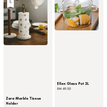
Ellen Glass Pot 2L
Regular
RM 49.00
price
Zara Marble Tissue
Holder