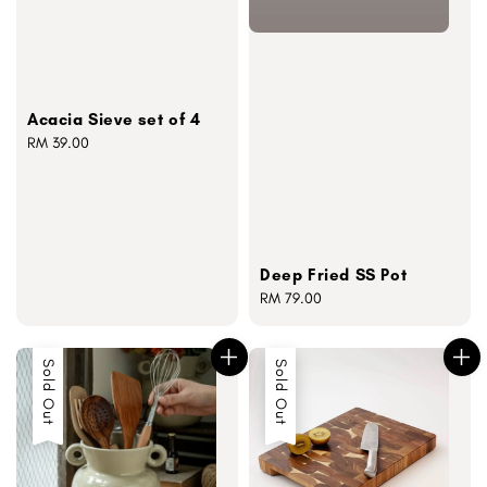
Acacia Sieve set of 4
Regular
RM 39.00
price
Deep Fried SS Pot
Regular
RM 79.00
price
Sold Out
Sold Out