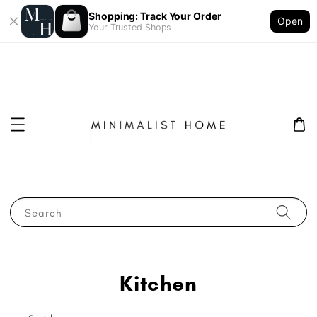
Shopping: Track Your Order
Open
Your Trusted Shops
Search
Kitchen