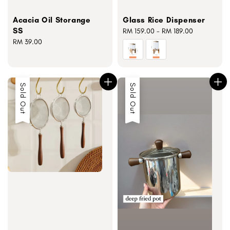
Acacia Oil Storange
Glass Rice Dispenser
SS
Regular
RM 159.00
-
RM 189.00
Regular
RM 39.00
price
price
Sold Out
Sold Out