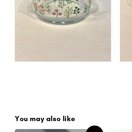
You may also like