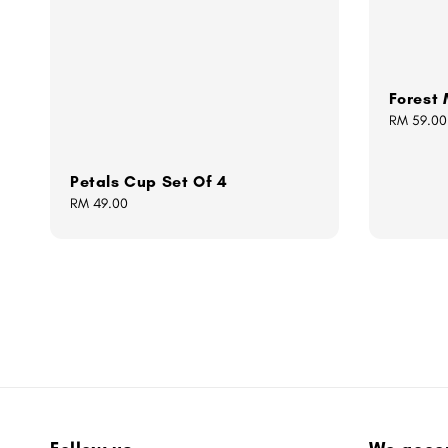
Forest
Regular
RM 59.00
price
Petals Cup Set Of 4
Regular
RM 49.00
price