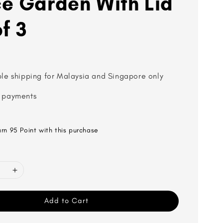
e Garden With Lid
f 3
ble shipping for Malaysia and Singapore only
 payments
arn 95 Point with this purchase
Add to Cart