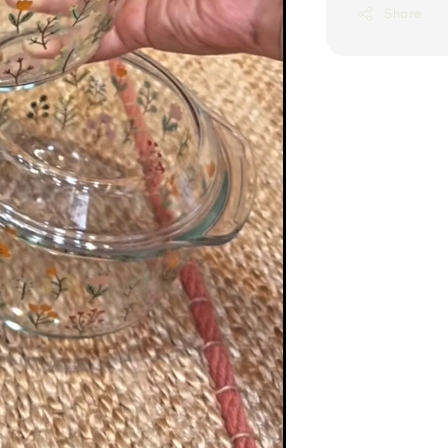
Share