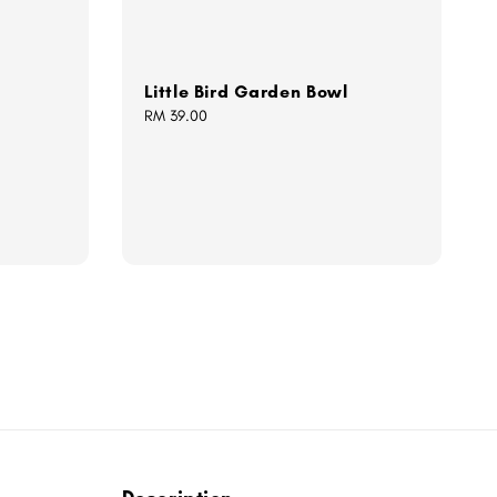
Little Bird Garden Bowl
Regular
RM 39.00
price