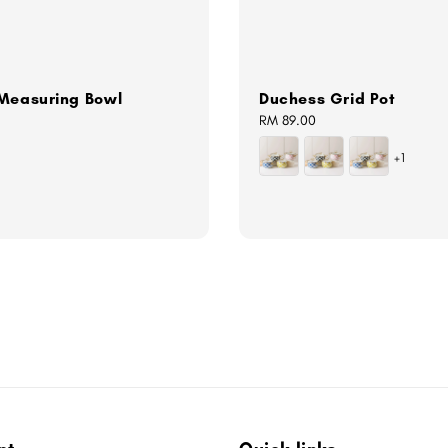
 Measuring Bowl
Duchess Grid Pot
Regular
RM 89.00
price
+1