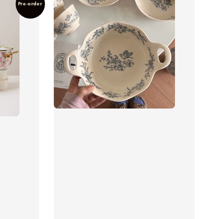
Pre-order