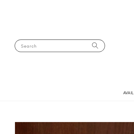
Search
AVAI