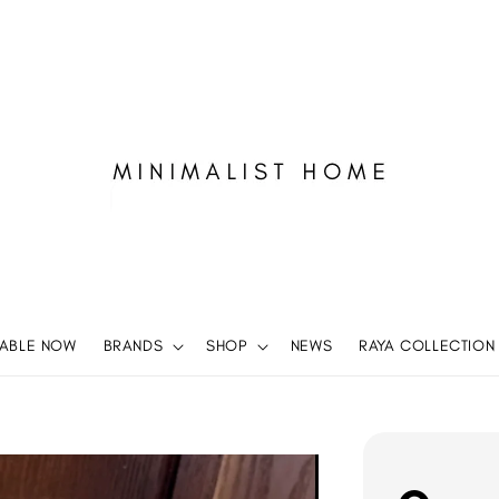
LABLE NOW
BRANDS
SHOP
NEWS
RAYA COLLECTION