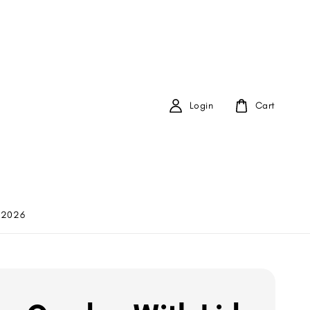
Login
Cart
 2026