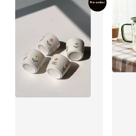
Pre-order