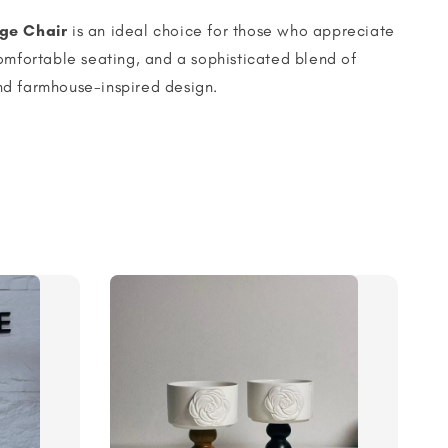
ge Chair
is an ideal choice for those who appreciate
omfortable seating, and a sophisticated blend of
d farmhouse-inspired design.