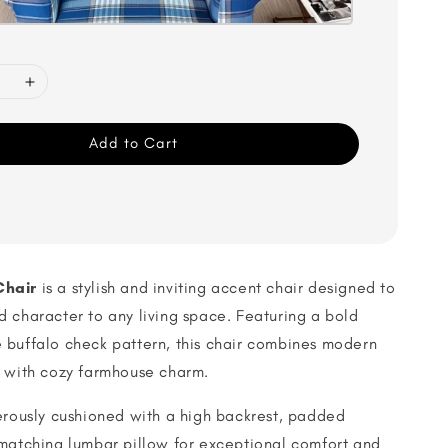
Add to Cart
Chair
is a stylish and inviting accent chair designed to
 character to any living space. Featuring a bold
 buffalo check pattern, this chair combines modern
s with cozy farmhouse charm.
erously cushioned with a high backrest, padded
 matching lumbar pillow for exceptional comfort and