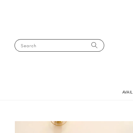
Search
AVAI