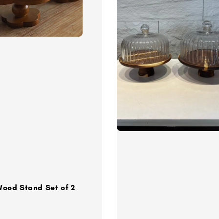
Wood Stand Set of 2