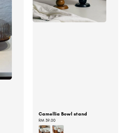
Camellia Bowl stand
Regular
RM 39.00
price