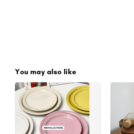
You may also like