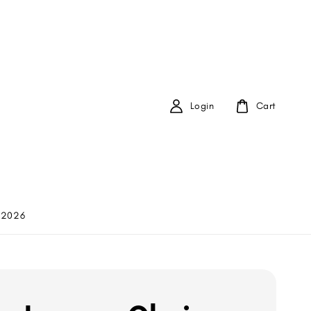
Login
Cart
 2026