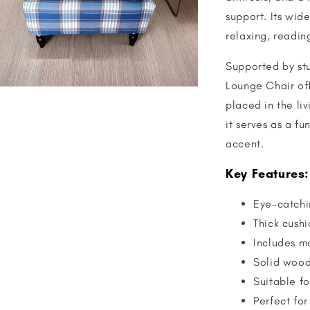
support. Its wid
relaxing, readin
Supported by stu
Lounge Chair off
placed in the li
it serves as a f
accent.
Key Features:
Eye-catchi
Thick cushi
Includes m
Solid wood 
Suitable fo
Perfect for