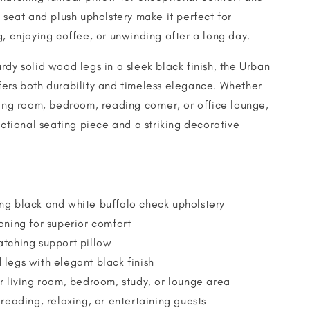
e seat and plush upholstery make it perfect for
g, enjoying coffee, or unwinding after a long day.
rdy solid wood legs in a sleek black finish, the Urban
ers both durability and timeless elegance. Whether
ving room, bedroom, reading corner, or office lounge,
unctional seating piece and a striking decorative
ng black and white buffalo check upholstery
oning for superior comfort
atching support pillow
legs with elegant black finish
r living room, bedroom, study, or lounge area
 reading, relaxing, or entertaining guests