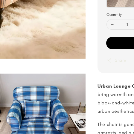
Quantity
Share
Urban Lounge 
bring warmth and
black-and-white
urban aesthetic
The chair is gen
armrests, and a