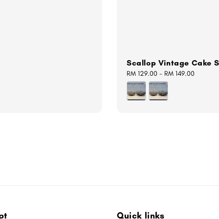
Scallop Vintage Cake 
Regular
RM 129.00
-
RM 149.00
price
pt
Quick links