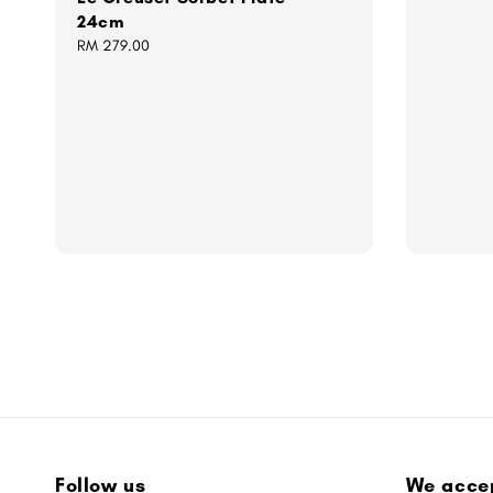
24cm
Regular
RM 279.00
price
Follow us
We acce