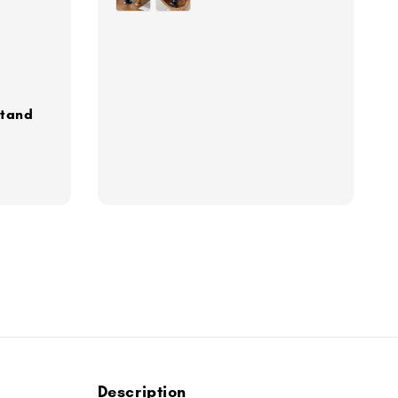
Stand
Description