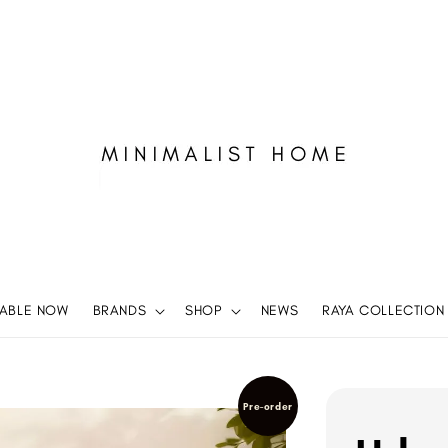
LABLE NOW
BRANDS
SHOP
NEWS
RAYA COLLECTION
Pre-order