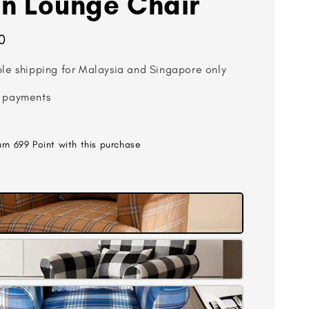
n Lounge Chair
0
ble shipping for Malaysia and Singapore only
 payments
arn 699 Point with this purchase