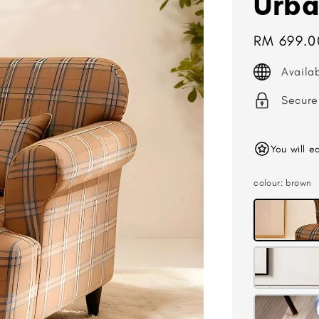
Urba
Regular
RM 699.0
price
Availa
Secure
You will e
colour
: brown