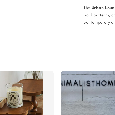
The
Urban Loun
bold patterns, c
contemporary an