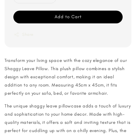
Add to Cart
Share
Transform your living space with the cozy elegance of our
Shaggy Leave Pillow. This plush pillow combines a stylish
design with exceptional comfort, making it an ideal
addition to any room. Measuring 45cm x 45cm, it fits
perfectly on your sofa, bed, or favorite armchair.
The unique shaggy leave pillowcase adds a touch of luxury
and sophistication to your home decor. Made with high-
quality materials, it offers a soft and inviting texture that is
perfect for cuddling up with on a chilly evening. Plus, the