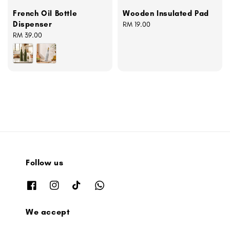
French Oil Bottle
Wooden Insulated Pad
Dispenser
Regular
RM 19.00
Regular
RM 39.00
price
price
Follow us
We accept