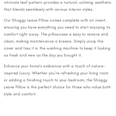
intricate leaf pattern provides a natural, calming aesthetic
that blends seamlessly with various interior styles.
Our Shaggy Leave Pillow comes complete with an insert,
ensuring you have everything you need to start enjoying its
comfort right away. The pillowcase is easy to remove and
clean, making maintenance a breeze. Simply unzip the
cover and toss it in the washing machine to keep it looking
as fresh and new as the day you bought it.
Enhance your home's ambiance with a touch of nature-
inspired luxury. Whether you're refreshing your living room
or adding a finishing touch to your bedroom, the Shaggy
Leave Pillow is the perfect choice for those who value both
style and comfort.