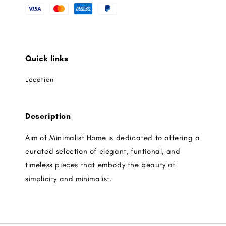
Quick links
Location
Description
Aim of Minimalist Home is dedicated to offering a
curated selection of elegant, funtional, and
timeless pieces that embody the beauty of
simplicity and minimalist.