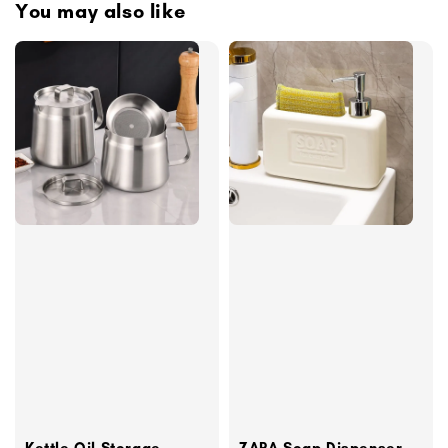
You may also like
Kettle Oil Storage
ZARA Soap Dispenser