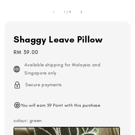
1
/
9
Shaggy Leave Pillow
Regular
RM 39.00
price
Available shipping for Malaysia and
Singapore only
Secure payments
You will earn 39 Point with this purchase
colour
: green