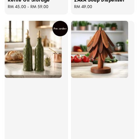
Regular
RM 45.00
-
RM 59.00
Regular
RM 49.00
price
price
Pre-order