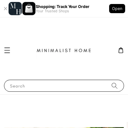
Shopping: Track Your Order
Open
Your Trusted Shops
Search