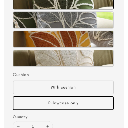
Cushion
With cushion
Pillowcase only
Quantity