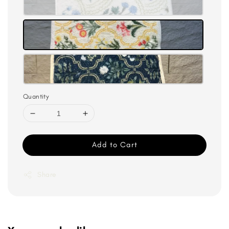
Quantity
Add to Cart
Share