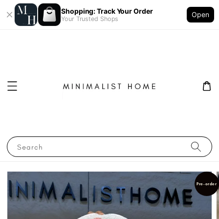
Shopping: Track Your Order
Open
Your Trusted Shops
Search
Pre-order