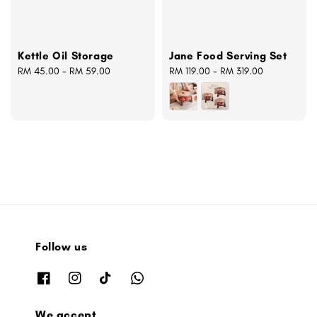
Kettle Oil Storage
Jane Food Serving Set
Regular
RM 45.00
-
RM 59.00
Regular
RM 119.00
-
RM 319.00
price
price
Follow us
We accept