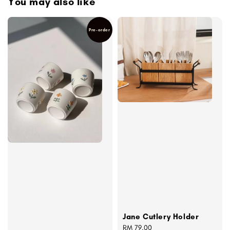
You may also like
Pre-order
Jane Cutlery Holder
Regular
RM 79.00