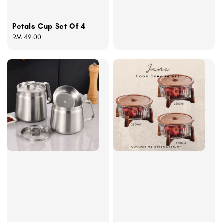
price
Petals Cup Set Of 4
Regular
RM 49.00
price