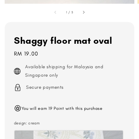
1
/
3
Shaggy floor mat oval
Regular
RM 19.00
price
Available shipping for Malaysia and
Singapore only
Secure payments
You will earn 19 Point with this purchase
design
: cream