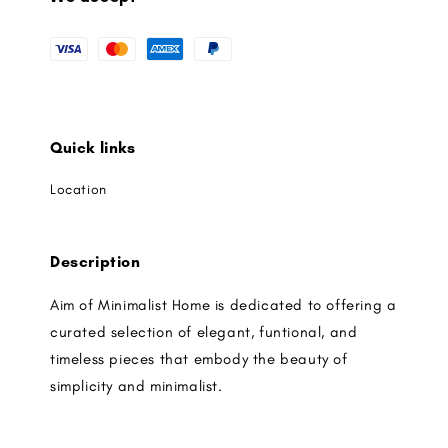
Quick links
Location
Description
Aim of Minimalist Home is dedicated to offering a
curated selection of elegant, funtional, and
timeless pieces that embody the beauty of
simplicity and minimalist.