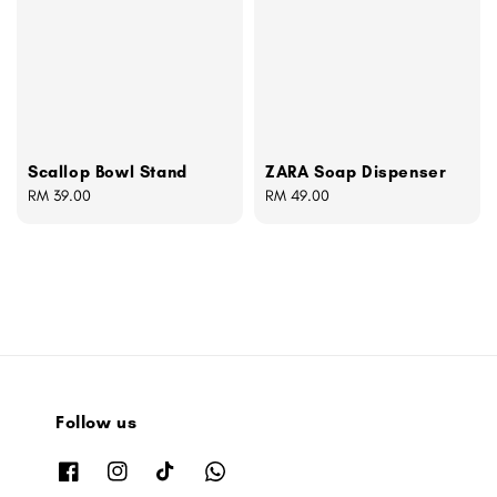
Scallop Bowl Stand
ZARA Soap Dispenser
Regular
RM 39.00
Regular
RM 49.00
price
price
Follow us