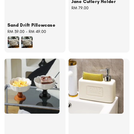
Jane Cutlery Holder
Regular
RM 79.00
price
Sand Drift Pillowcase
Regular
RM 39.00
-
RM 49.00
price