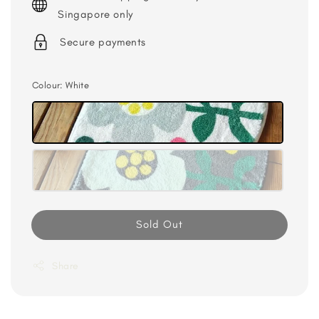
Singapore only
Secure payments
Colour
: White
Sold Out
Share