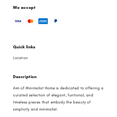
We accept
Quick links
Location
Description
Aim of Minimalist Home is dedicated to offering a
curated selection of elegant, funtional, and
timeless pieces that embody the beauty of
simplicity and minimalist.