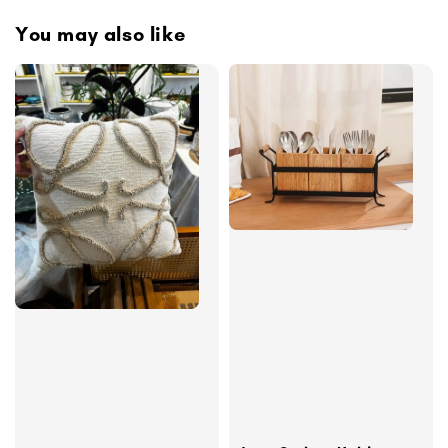
You may also like