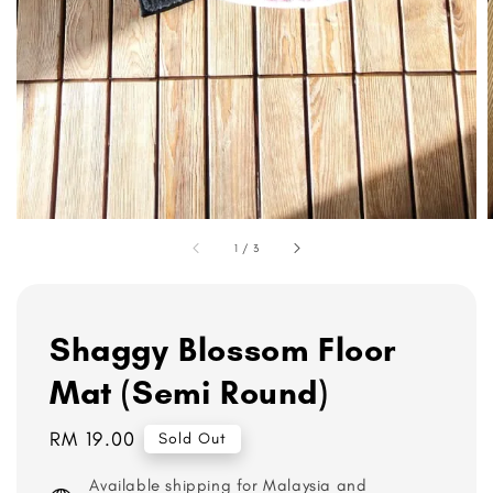
1
/
3
Shaggy Blossom Floor
Mat (Semi Round)
Regular
RM 19.00
Sold Out
price
Available shipping for Malaysia and