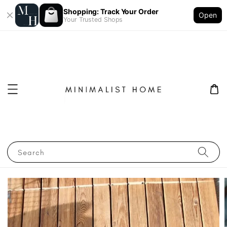
Shopping: Track Your Order
Open
Your Trusted Shops
Search