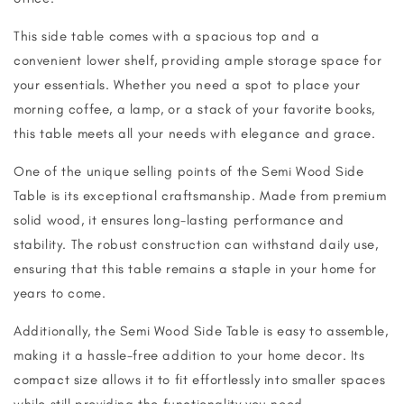
This side table comes with a spacious top and a
convenient lower shelf, providing ample storage space for
your essentials. Whether you need a spot to place your
morning coffee, a lamp, or a stack of your favorite books,
this table meets all your needs with elegance and grace.
One of the unique selling points of the Semi Wood Side
Table is its exceptional craftsmanship. Made from premium
solid wood, it ensures long-lasting performance and
stability. The robust construction can withstand daily use,
ensuring that this table remains a staple in your home for
years to come.
Additionally, the Semi Wood Side Table is easy to assemble,
making it a hassle-free addition to your home decor. Its
compact size allows it to fit effortlessly into smaller spaces