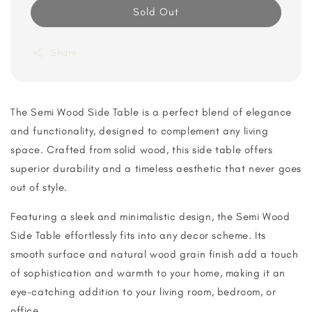
Sold Out
Share
The Semi Wood Side Table is a perfect blend of elegance
and functionality, designed to complement any living
space. Crafted from solid wood, this side table offers
superior durability and a timeless aesthetic that never goes
out of style.
Featuring a sleek and minimalistic design, the Semi Wood
Side Table effortlessly fits into any decor scheme. Its
smooth surface and natural wood grain finish add a touch
of sophistication and warmth to your home, making it an
eye-catching addition to your living room, bedroom, or
office.