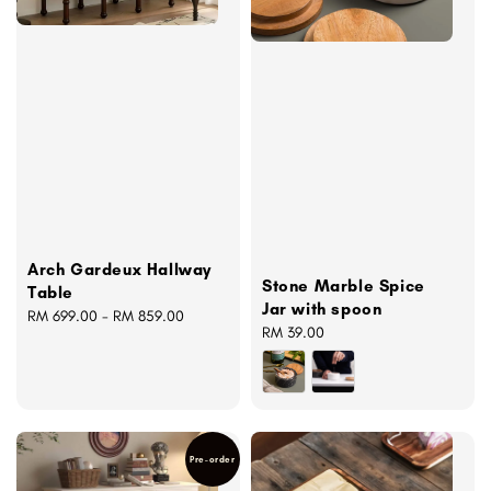
Arch Gardeux Hallway
Stone Marble Spice
Table
Jar with spoon
Regular
RM 699.00
-
RM 859.00
Regular
RM 39.00
price
price
Pre-order