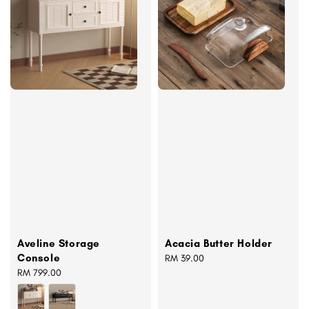
Aveline Storage
Acacia Butter Holder
Console
Regular
RM 39.00
Regular
RM 799.00
price
price