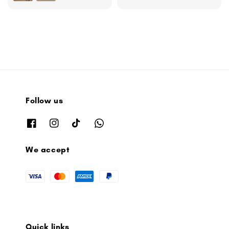
Follow us
We accept
Quick links