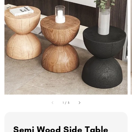
1
/
3
Semi Wood Side Table