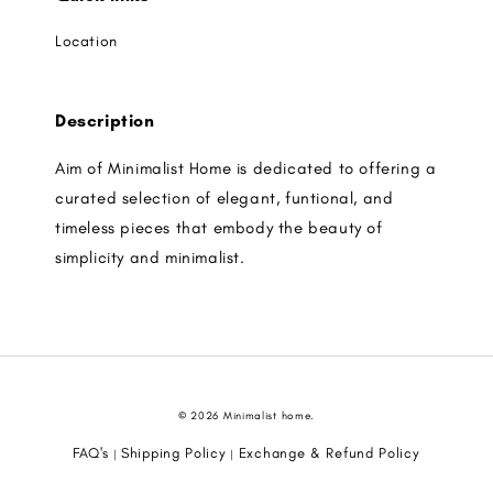
Location
Description
Aim of Minimalist Home is dedicated to offering a
curated selection of elegant, funtional, and
timeless pieces that embody the beauty of
simplicity and minimalist.
© 2026 Minimalist home.
FAQ's
Shipping Policy
Exchange & Refund Policy
|
|