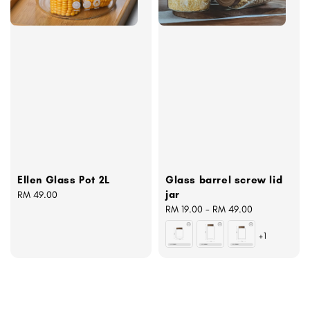
Ellen Glass Pot 2L
Glass barrel screw lid
jar
Regular
RM 49.00
price
Regular
RM 19.00
-
RM 49.00
price
+1