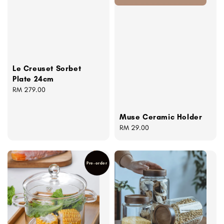
Le Creuset Sorbet
Plate 24cm
Regular
RM 279.00
price
Muse Ceramic Holder
Regular
RM 29.00
price
Pre-order