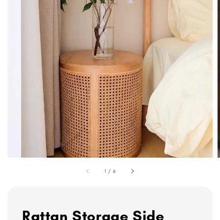
1
/
6
Rattan Storage Side