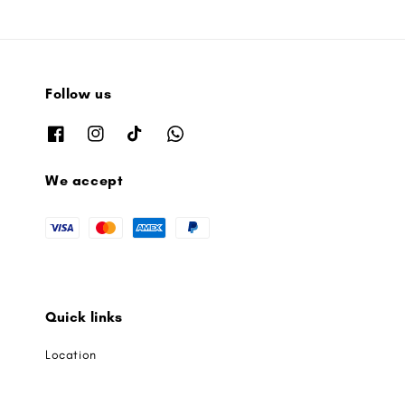
Follow us
We accept
Quick links
Location