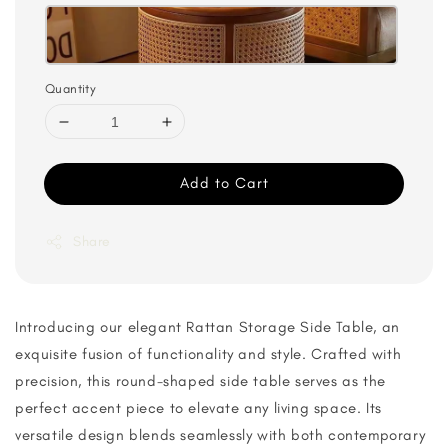
Quantity
Add to Cart
Share
Introducing our elegant Rattan Storage Side Table, an
exquisite fusion of functionality and style. Crafted with
precision, this round-shaped side table serves as the
perfect accent piece to elevate any living space. Its
versatile design blends seamlessly with both contemporary