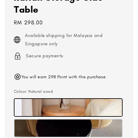
Table
Regular
RM 298.00
price
Available shipping for Malaysia and
Singapore only
Secure payments
You will earn 298 Point with this purchase
Colour
: Natural wood