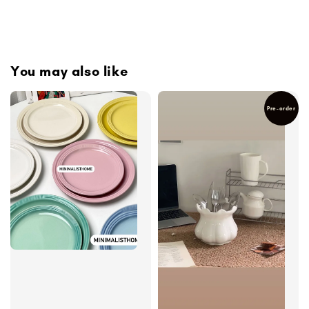
You may also like
Pre-order