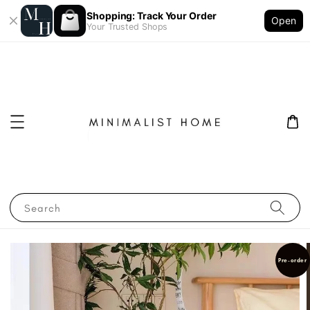
Shopping: Track Your Order
Open
Your Trusted Shops
Search
Pre-order