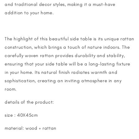
and traditional decor styles, making it a must-have
addition to your home.
The highlight of this beautiful side table is its unique rattan
construction, which brings a touch of nature indoors. The
carefully woven rattan provides durability and stability,
ensuring that your side table will be a long-lasting fixture
in your home. Its natural finish radiates warmth and
sophistication, creating an inviting atmosphere in any
room.
details of the product:
size : 40X45cm
material: wood + rattan