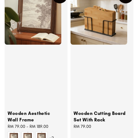
Wooden Aesthetic
Wooden Cutting Board
Wall Frame
Set With Rack
Regular
RM 79.00
-
RM 189.00
Regular
RM 79.00
price
price
+2