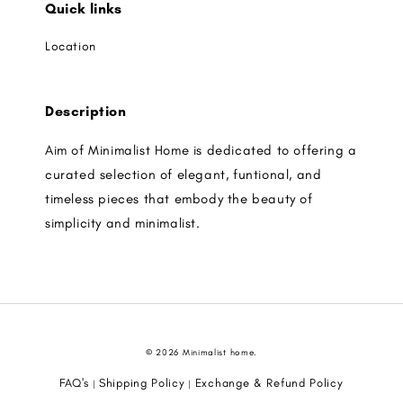
Quick links
Location
Description
Aim of Minimalist Home is dedicated to offering a
curated selection of elegant, funtional, and
timeless pieces that embody the beauty of
simplicity and minimalist.
© 2026 Minimalist home.
FAQ's
Shipping Policy
Exchange & Refund Policy
|
|