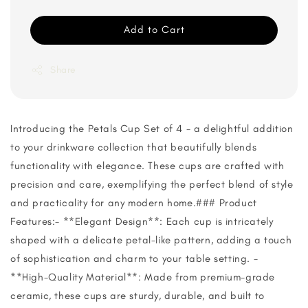
Add to Cart
Share
Introducing the Petals Cup Set of 4 - a delightful addition
to your drinkware collection that beautifully blends
functionality with elegance. These cups are crafted with
precision and care, exemplifying the perfect blend of style
and practicality for any modern home.### Product
Features:- **Elegant Design**: Each cup is intricately
shaped with a delicate petal-like pattern, adding a touch
of sophistication and charm to your table setting. -
**High-Quality Material**: Made from premium-grade
ceramic, these cups are sturdy, durable, and built to