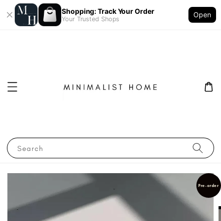
Shopping: Track Your Order
Open
Your Trusted Shops
Search
Pre-order