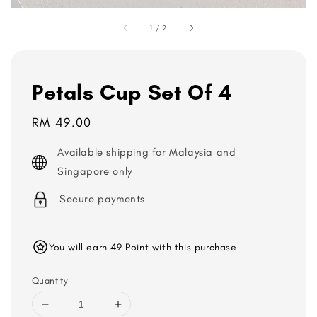
1
/
2
Petals Cup Set Of 4
Regular
RM 49.00
price
Available shipping for Malaysia and
Singapore only
Secure payments
You will earn 49 Point with this purchase
Quantity