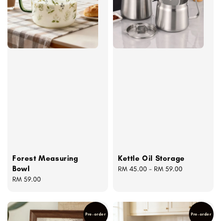
Forest Measuring
Kettle Oil Storage
Bowl
Regular
RM 45.00
-
RM 59.00
Regular
RM 59.00
price
price
Pre-order
Pre-order