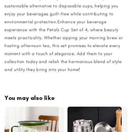
sustainable alternative to disposable cups, helping you
enjoy your beverages guilt-free while contributing to
environmental protection.Enhance your beverage
experience with the Petals Cup Set of 4, where beauty
meets practicality. Whether sipping your morning brew or
hosting afternoon tea, this set promises to elevate every
moment with a touch of elegance. Add them to your
collection today and relish the harmonious blend of style
and utility they bring into your home!
You may also like