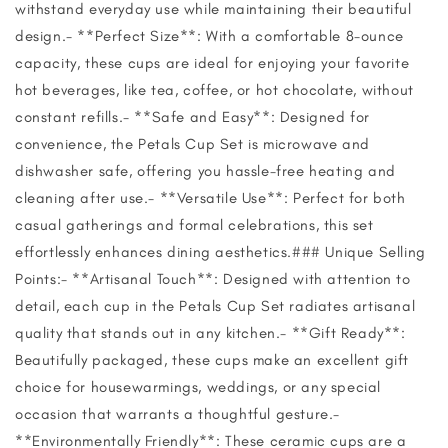
withstand everyday use while maintaining their beautiful
design.- **Perfect Size**: With a comfortable 8-ounce
capacity, these cups are ideal for enjoying your favorite
hot beverages, like tea, coffee, or hot chocolate, without
constant refills.- **Safe and Easy**: Designed for
convenience, the Petals Cup Set is microwave and
dishwasher safe, offering you hassle-free heating and
cleaning after use.- **Versatile Use**: Perfect for both
casual gatherings and formal celebrations, this set
effortlessly enhances dining aesthetics.### Unique Selling
Points:- **Artisanal Touch**: Designed with attention to
detail, each cup in the Petals Cup Set radiates artisanal
quality that stands out in any kitchen.- **Gift Ready**:
Beautifully packaged, these cups make an excellent gift
choice for housewarmings, weddings, or any special
occasion that warrants a thoughtful gesture.-
**Environmentally Friendly**: These ceramic cups are a