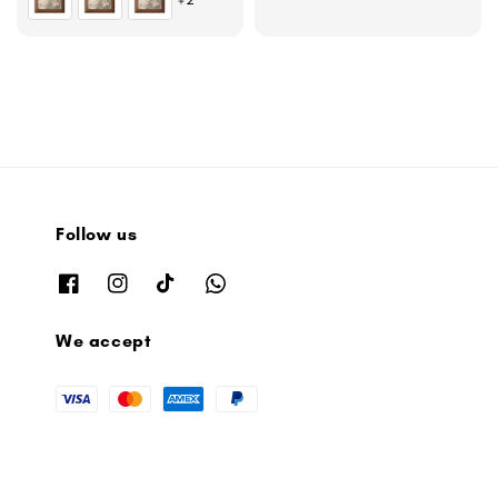
Follow us
We accept