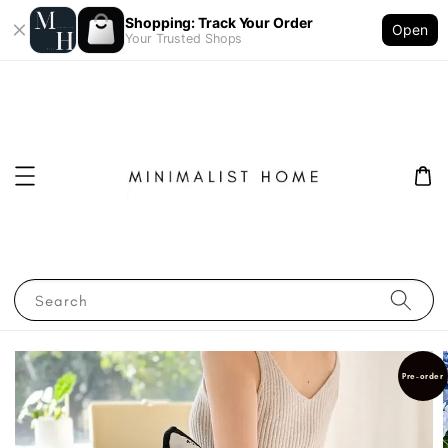
Shopping: Track Your Order
Open
Your Trusted Shops
Search
Pre-order