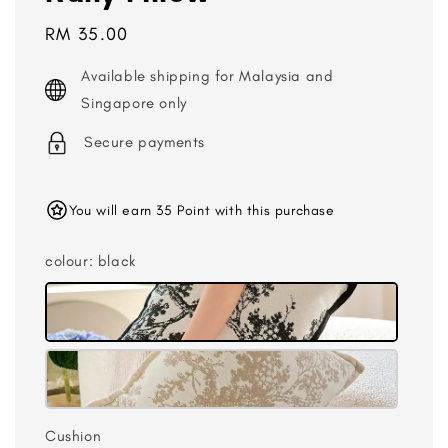
Regular
RM 35.00
price
Available shipping for Malaysia and
Singapore only
Secure payments
You will earn 35 Point with this purchase
colour
: black
Cushion