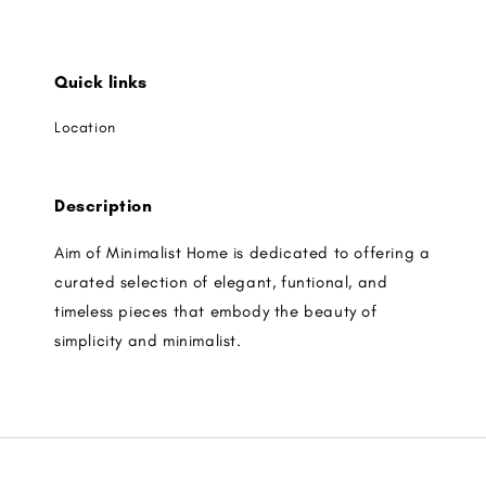
Quick links
Location
Description
Aim of Minimalist Home is dedicated to offering a
curated selection of elegant, funtional, and
timeless pieces that embody the beauty of
simplicity and minimalist.