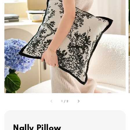
1
/
2
Nally Pillow