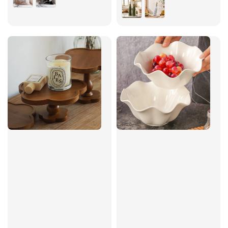
price