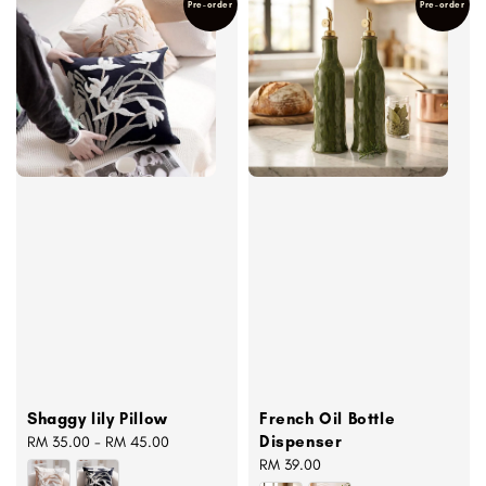
Pre-order
Pre-order
Shaggy lily Pillow
French Oil Bottle
Dispenser
Regular
RM 35.00
-
RM 45.00
price
Regular
RM 39.00