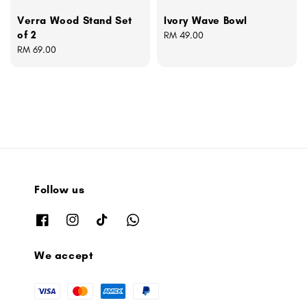
Verra Wood Stand Set
Ivory Wave Bowl
of 2
Regular
RM 49.00
Regular
RM 69.00
price
price
Follow us
We accept