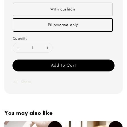
With cushion
Pillowcase only
Quantity
Add to Cart
Share
You may also like