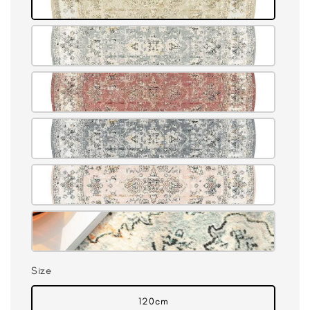
Size
120cm