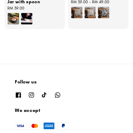
Jar with spoon
Regular
RM 39.00
-
RM 49.00
Regular
RM 39.00
price
price
Follow us
We accept