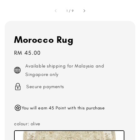
1
/
9
Morocco Rug
Regular
RM 45.00
price
Available shipping for Malaysia and
Singapore only
Secure payments
You will earn 45 Point with this purchase
colour
: olive