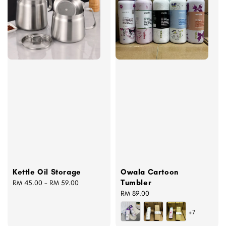
Kettle Oil Storage
Owala Cartoon
Tumbler
Regular
RM 45.00
-
RM 59.00
price
Regular
RM 89.00
price
+7