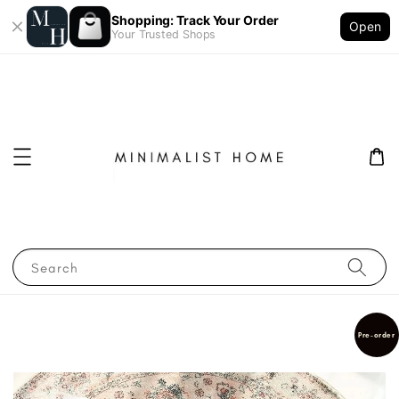
Shopping: Track Your Order
Open
Your Trusted Shops
Search
Pre-order