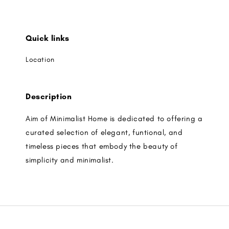
Quick links
Location
Description
Aim of Minimalist Home is dedicated to offering a
curated selection of elegant, funtional, and
timeless pieces that embody the beauty of
simplicity and minimalist.