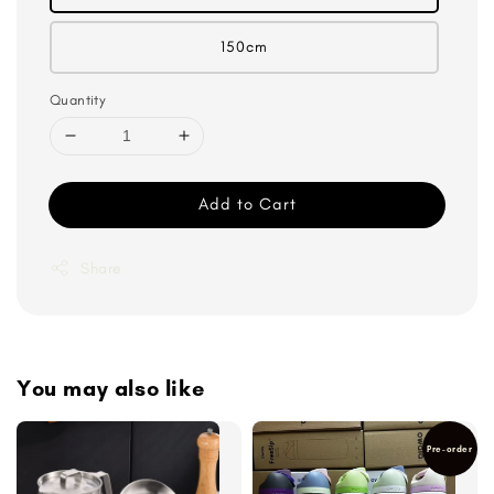
150cm
Quantity
Add to Cart
Share
You may also like
Pre-order