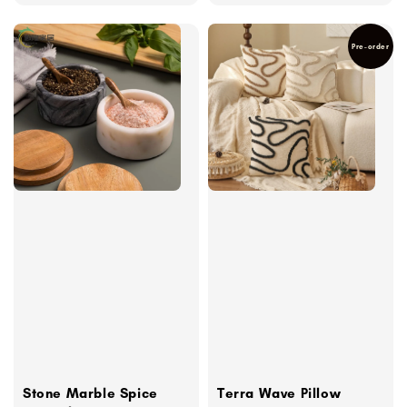
Pre-order
Stone Marble Spice
Terra Wave Pillow