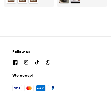
Follow us
We accept