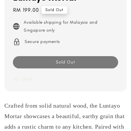
Regular
RM 199.00
Sold Out
price
Available shipping for Malaysia and
Singapore only
Secure payments
Sold Out
Share
Crafted from solid natural wood, the Luntayo
Mortar showcases a beautiful, earthy grain that
adds a rustic charm to any kitchen. Paired with