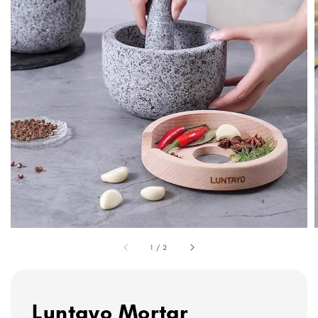
1
/
2
Luntayo Mortar