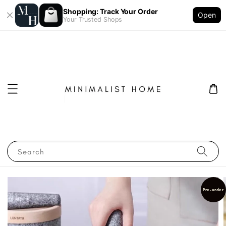
Shopping: Track Your Order
Open
Your Trusted Shops
Search
Pre-order