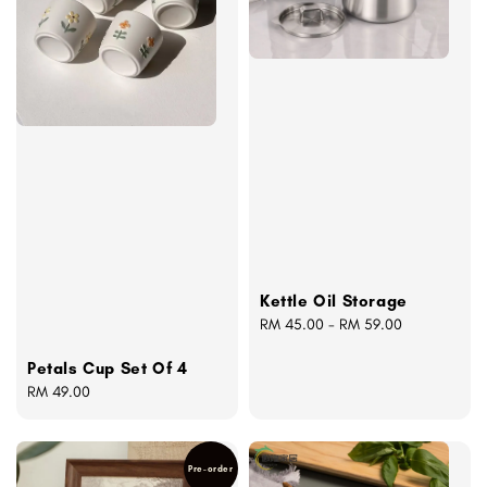
Kettle Oil Storage
Regular
RM 45.00
-
RM 59.00
price
Petals Cup Set Of 4
Regular
RM 49.00
price
Pre-order