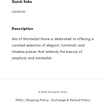
Quick links
Location
Description
Aim of Minimalist Home is dedicated to offering a
curated selection of elegant, funtional, and
timeless pieces that embody the beauty of
simplicity and minimalist.
© 2026 Minimalist home.
FAQ's
Shipping Policy
Exchange & Refund Policy
|
|