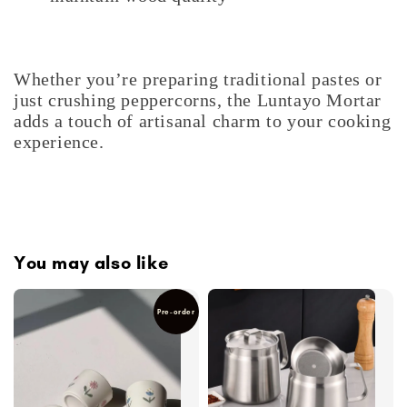
Whether you’re preparing traditional pastes or
just crushing peppercorns, the Luntayo Mortar
adds a touch of artisanal charm to your cooking
experience.
You may also like
Pre-order