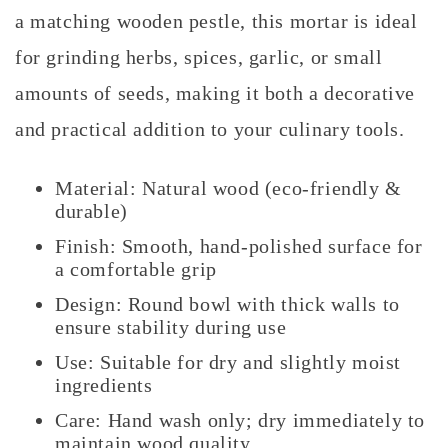
a matching wooden pestle, this mortar is ideal
for grinding herbs, spices, garlic, or small
amounts of seeds, making it both a decorative
and practical addition to your culinary tools.
Material: Natural wood (eco-friendly &
durable)
Finish: Smooth, hand-polished surface for
a comfortable grip
Design: Round bowl with thick walls to
ensure stability during use
Use: Suitable for dry and slightly moist
ingredients
Care: Hand wash only; dry immediately to
maintain wood quality