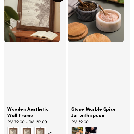
Wooden Aesthetic
Stone Marble Spice
Wall Frame
Jar with spoon
Regular
RM 79.00
-
RM 189.00
Regular
RM 39.00
price
price
+2