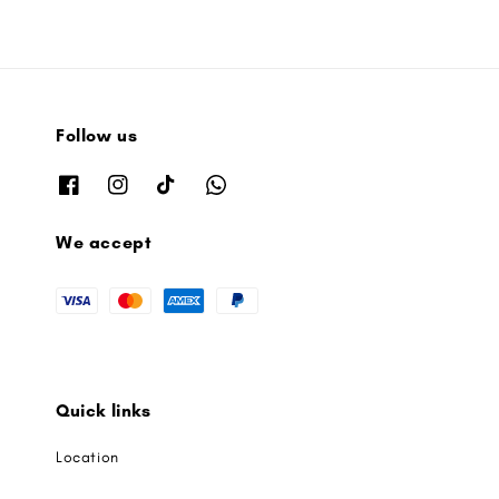
Follow us
We accept
Quick links
Location