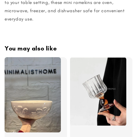
to your table setting, these mini ramekins are oven,
microwave, freezer, and dishwasher safe for convenient
everyday use.
You may also like