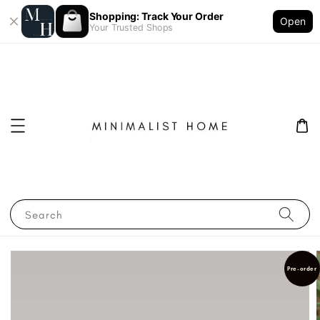
Shopping: Track Your Order
Open
Your Trusted Shops
Search
Pre-order