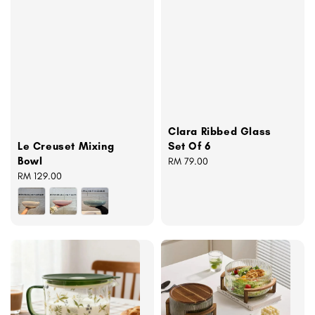
Clara Ribbed Glass
Set Of 6
Le Creuset Mixing
Bowl
Regular
RM 79.00
price
Regular
RM 129.00
price