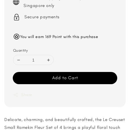
Singapore only
Secure payments
You will earn 169 Point with this purchase
Quantity
Add to Cart
Share
Delicate, charming, and beautifully crafted, the Le Creuset
Small Ramekin Fleur Set of 4 brings a playful floral touch