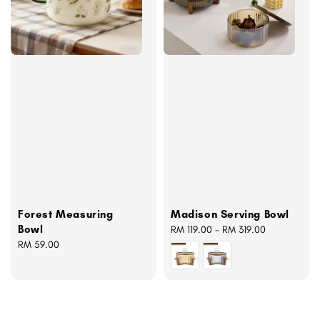
Forest Measuring
Madison Serving Bowl
Bowl
Regular
RM 119.00
-
RM 319.00
Regular
RM 59.00
price
price