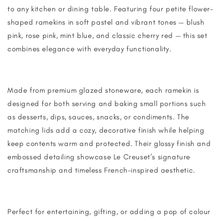
to any kitchen or dining table. Featuring four petite flower-
shaped ramekins in soft pastel and vibrant tones — blush
pink, rose pink, mint blue, and classic cherry red — this set
combines elegance with everyday functionality.
Made from premium glazed stoneware, each ramekin is
designed for both serving and baking small portions such
as desserts, dips, sauces, snacks, or condiments. The
matching lids add a cozy, decorative finish while helping
keep contents warm and protected. Their glossy finish and
embossed detailing showcase Le Creuset’s signature
craftsmanship and timeless French-inspired aesthetic.
Perfect for entertaining, gifting, or adding a pop of colour