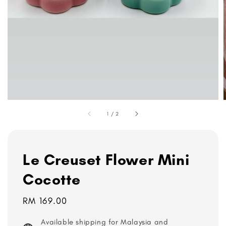
1
/
2
Le Creuset Flower Mini
Cocotte
Regular
RM 169.00
price
Available shipping for Malaysia and