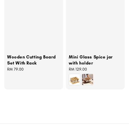
Wooden Cutting Board
Mini Glass Spice jar
Set With Rack
with holder
Regular
RM 79.00
Regular
RM 129.00
price
price