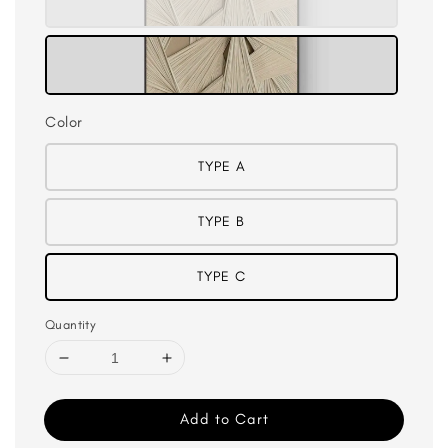
Color
TYPE A
TYPE B
TYPE C
Quantity
Add to Cart