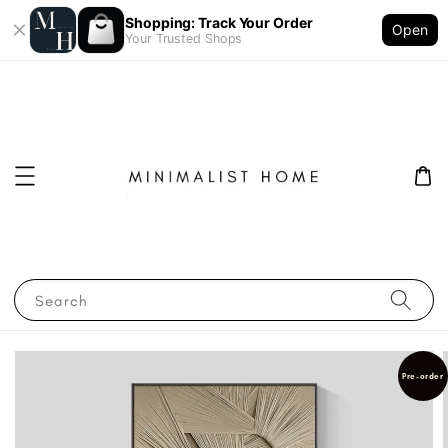
Shopping: Track Your Order
Open
Your Trusted Shops
Search
Pre-order