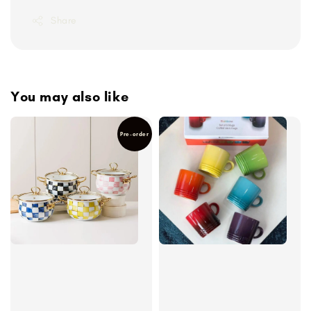
Share
You may also like
Pre-order