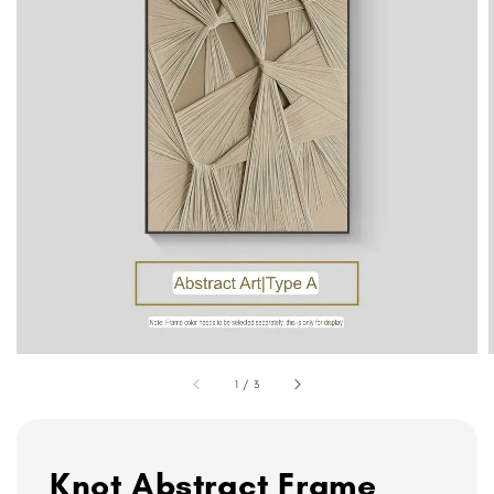
1
/
3
Knot Abstract Frame