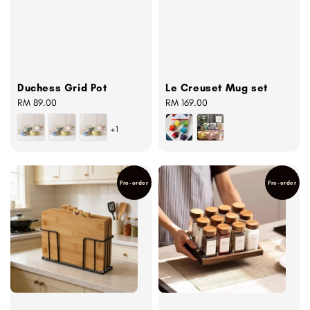
Duchess Grid Pot
Le Creuset Mug set
Regular
RM 89.00
Regular
RM 169.00
price
price
+1
Pre-order
Pre-order