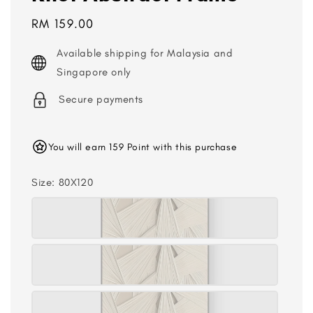
Regular
RM 159.00
price
Available shipping for Malaysia and
Singapore only
Secure payments
You will earn 159 Point with this purchase
Size
: 80X120