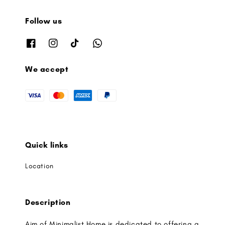
Follow us
We accept
Quick links
Location
Description
Aim of Minimalist Home is dedicated to offering a