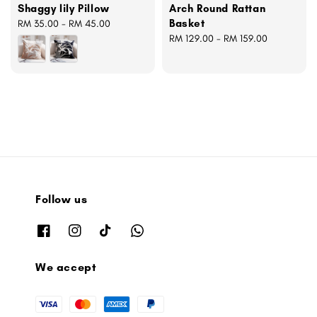
Shaggy lily Pillow
Arch Round Rattan
Basket
Regular
RM 35.00
-
RM 45.00
price
Regular
RM 129.00
-
RM 159.00
price
Follow us
We accept