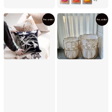
Pre-order
Pre-order