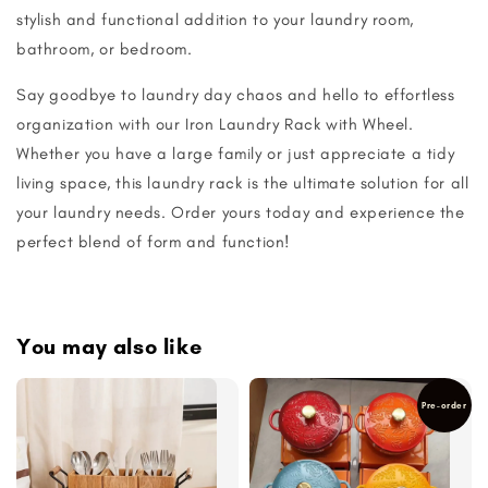
stylish and functional addition to your laundry room,
bathroom, or bedroom.
Say goodbye to laundry day chaos and hello to effortless
organization with our Iron Laundry Rack with Wheel.
Whether you have a large family or just appreciate a tidy
living space, this laundry rack is the ultimate solution for all
your laundry needs. Order yours today and experience the
perfect blend of form and function!
You may also like
Pre-order