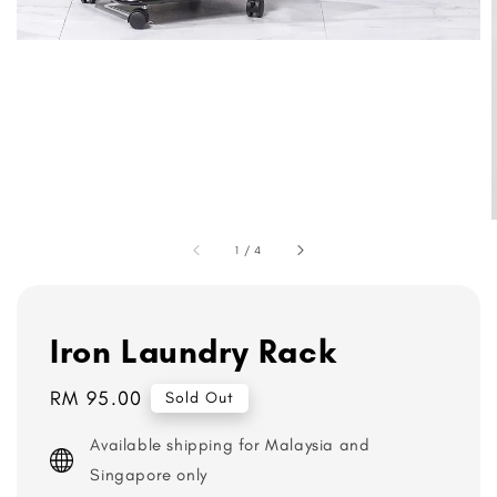
1
/
4
Iron Laundry Rack
Regular
RM 95.00
Sold Out
price
Available shipping for Malaysia and
Singapore only