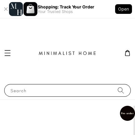
Shopping: Track Your Order
Open
Your Trusted Shops
Search
Pre-order