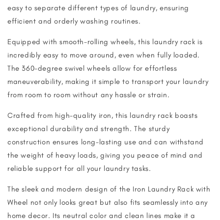
easy to separate different types of laundry, ensuring
efficient and orderly washing routines.
Equipped with smooth-rolling wheels, this laundry rack is
incredibly easy to move around, even when fully loaded.
The 360-degree swivel wheels allow for effortless
maneuverability, making it simple to transport your laundry
from room to room without any hassle or strain.
Crafted from high-quality iron, this laundry rack boasts
exceptional durability and strength. The sturdy
construction ensures long-lasting use and can withstand
the weight of heavy loads, giving you peace of mind and
reliable support for all your laundry tasks.
The sleek and modern design of the Iron Laundry Rack with
Wheel not only looks great but also fits seamlessly into any
home decor. Its neutral color and clean lines make it a