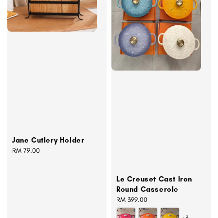
Jane Cutlery Holder
Regular
RM 79.00
price
Le Creuset Cast Iron
Round Casserole
Regular
RM 399.00
price
+3