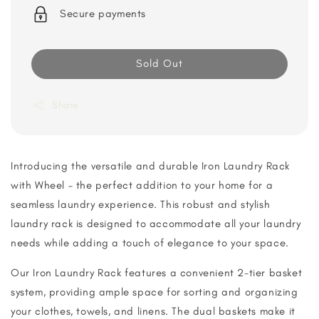
Secure payments
Sold Out
Share
Introducing the versatile and durable Iron Laundry Rack
with Wheel – the perfect addition to your home for a
seamless laundry experience. This robust and stylish
laundry rack is designed to accommodate all your laundry
needs while adding a touch of elegance to your space.
Our Iron Laundry Rack features a convenient 2-tier basket
system, providing ample space for sorting and organizing
your clothes, towels, and linens. The dual baskets make it