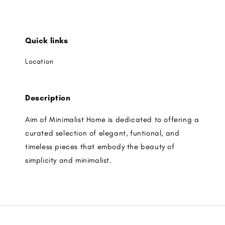
Quick links
Location
Description
Aim of Minimalist Home is dedicated to offering a
curated selection of elegant, funtional, and
timeless pieces that embody the beauty of
simplicity and minimalist.