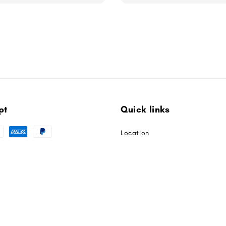
pt
Quick links
Location