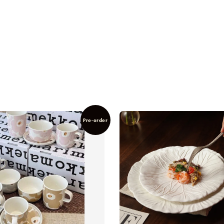
Pre-order