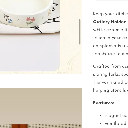
Keep your kitche
Cutlery Holder
.
white ceramic fi
touch to your co
complements a va
farmhouse to mo
Crafted from dur
storing forks, sp
The ventilated b
helping utensils
Features:
Elegant cer
Ventilated 