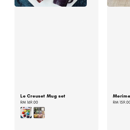
Le Creuset Mug set
Merime
Regular
RM 169.00
Regular
RM 159.0
price
price