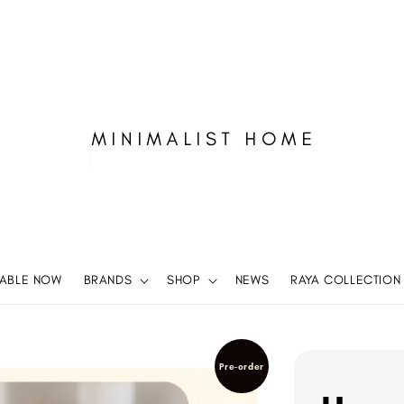
LABLE NOW
BRANDS
SHOP
NEWS
RAYA COLLECTION
Pre-order