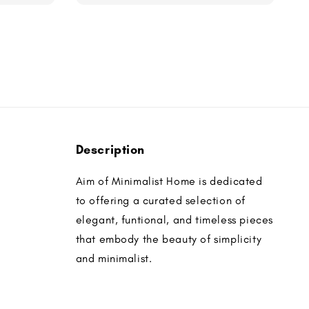
Description
Aim of Minimalist Home is dedicated
to offering a curated selection of
elegant, funtional, and timeless pieces
that embody the beauty of simplicity
and minimalist.