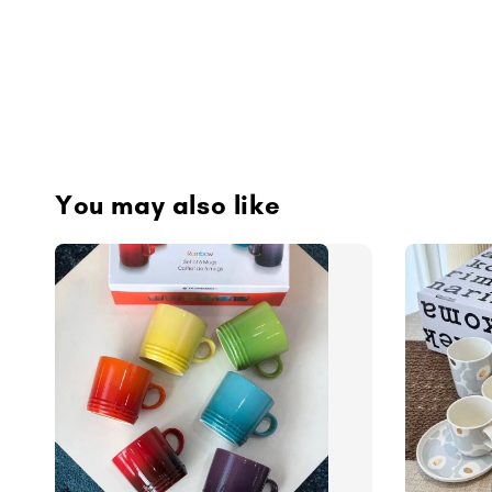
You may also like