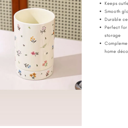
Keeps cutle
Smooth gla
Durable ce
Perfect for
storage
Complement
home déco