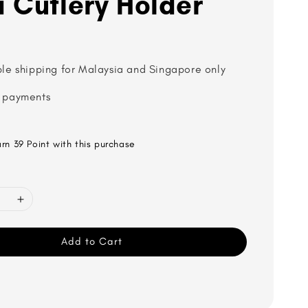
 Cutlery Holder
ble shipping for Malaysia and Singapore only
 payments
arn 39 Point with this purchase
Add to Cart