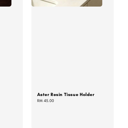
Aster Resin Tissue Holder
Regular
RM 45.00
price