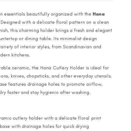
n essentials beautifully organized with the
Hana
 Designed with a delicate floral pattern on a clean
nish, this charming holder brings a fresh and elegant
untertop or dining table. Its minimalist design
riety of interior styles, from Scandinavian and
dern kitchens.
able ceramic, the Hana Cutlery Holder is ideal for
oons, knives, chopsticks, and other everyday utensils.
ase features drainage holes to promote airflow,
 dry faster and stay hygienic after washing.
amic cutlery holder with a delicate floral print
base with drainage holes for quick drying