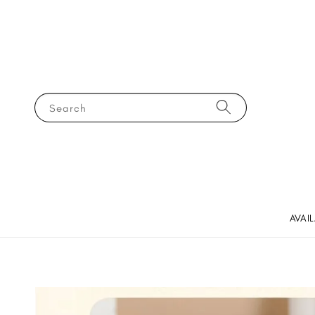
Search
AVAI