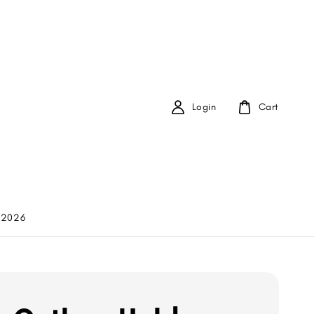
Login
Cart
 2026