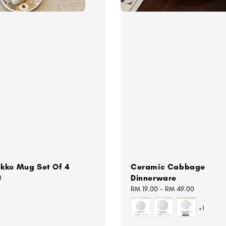
kko Mug Set Of 4
Ceramic Cabbage
Dinnerware
0
Regular
RM 19.00
-
RM 49.00
price
+1