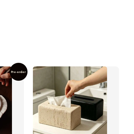
Pre-order