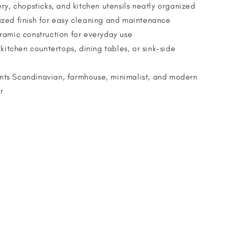
ry, chopsticks, and kitchen utensils neatly organized
zed finish for easy cleaning and maintenance
ramic construction for everyday use
 kitchen countertops, dining tables, or sink-side
s Scandinavian, farmhouse, minimalist, and modern
r