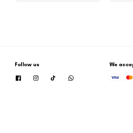
Follow us
We acce