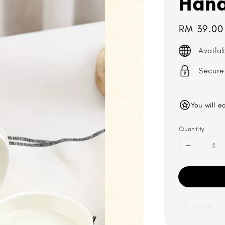
Hana
Regular
RM 39.00
price
Availa
Secure
You will e
Quantity
Share