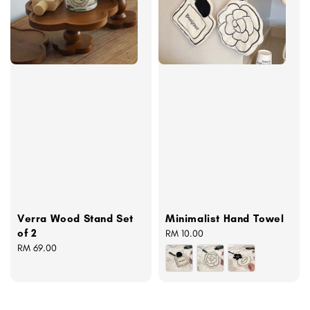
Verra Wood Stand Set
Minimalist Hand Towel
of 2
Regular
RM 10.00
Regular
RM 69.00
price
price