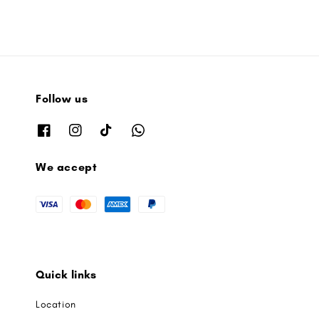
Follow us
We accept
Quick links
Location