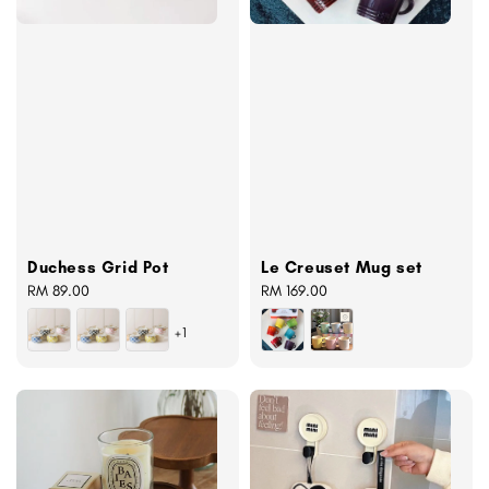
Duchess Grid Pot
Le Creuset Mug set
Regular
RM 89.00
Regular
RM 169.00
price
price
+1