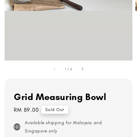
1
/
6
Grid Measuring Bowl
Regular
RM 89.00
Sold Out
price
Available shipping for Malaysia and
Singapore only