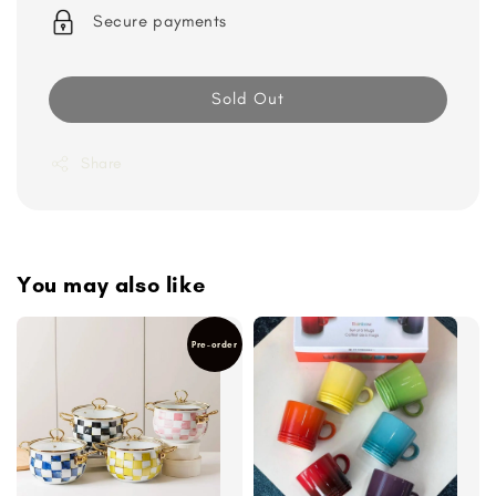
Secure payments
Sold Out
Share
You may also like
Pre-order