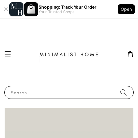
Shopping: Track Your Order
Open
Your Trusted Shops
Search