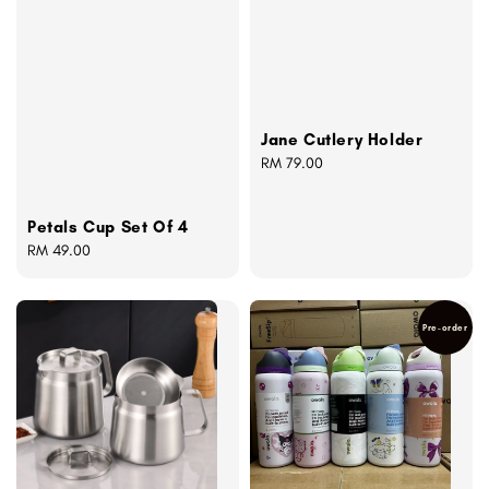
Jane Cutlery Holder
Regular
RM 79.00
price
Petals Cup Set Of 4
Regular
RM 49.00
price
Pre-order