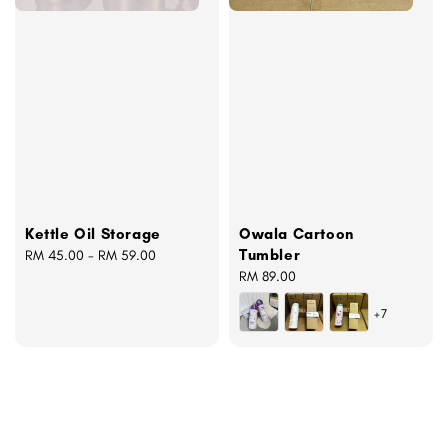
Kettle Oil Storage
Owala Cartoon
Tumbler
Regular
RM 45.00
-
RM 59.00
price
Regular
RM 89.00
price
+7