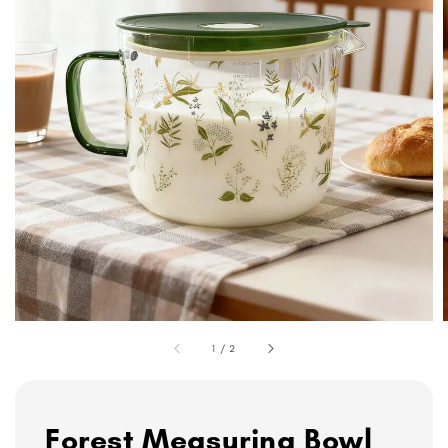
1
/
2
Forest Measuring Bowl