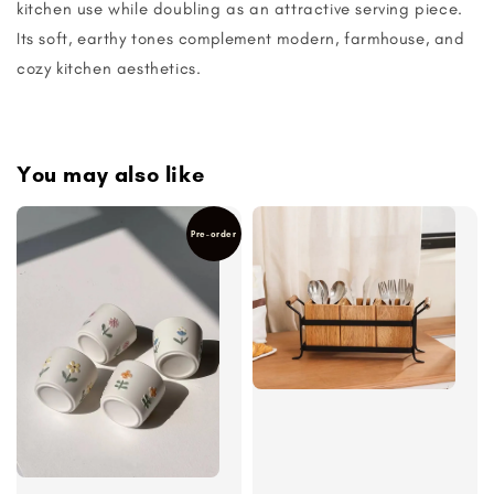
kitchen use while doubling as an attractive serving piece.
Its soft, earthy tones complement modern, farmhouse, and
cozy kitchen aesthetics.
You may also like
Pre-order