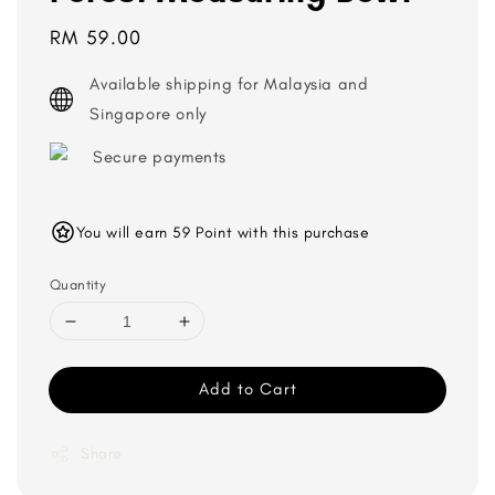
Regular
RM 59.00
price
Available shipping for Malaysia and
Singapore only
Secure payments
You will earn 59 Point with this purchase
Quantity
Add to Cart
Share