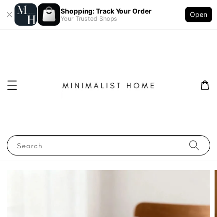
Shopping: Track Your Order
Open
Your Trusted Shops
Search