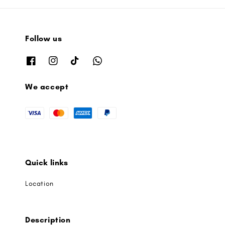
Follow us
We accept
Quick links
Location
Description