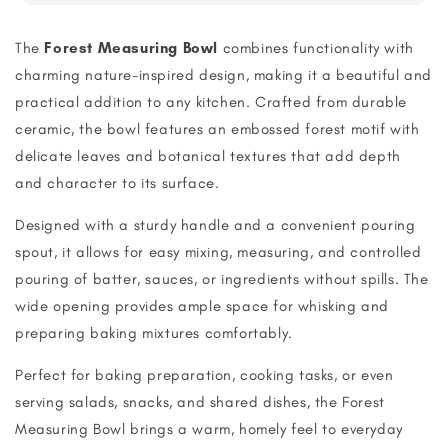
The
Forest Measuring Bowl
combines functionality with
charming nature-inspired design, making it a beautiful and
practical addition to any kitchen. Crafted from durable
ceramic, the bowl features an embossed forest motif with
delicate leaves and botanical textures that add depth
and character to its surface.
Designed with a sturdy handle and a convenient pouring
spout, it allows for easy mixing, measuring, and controlled
pouring of batter, sauces, or ingredients without spills. The
wide opening provides ample space for whisking and
preparing baking mixtures comfortably.
Perfect for baking preparation, cooking tasks, or even
serving salads, snacks, and shared dishes, the Forest
Measuring Bowl brings a warm, homely feel to everyday