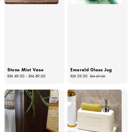
Stone Mist Vase
Emerald Glass Jug
Regular
RM 49.00
-
RM 89.00
Sale
RM 59.00
Regular
RM 69.00
price
price
price