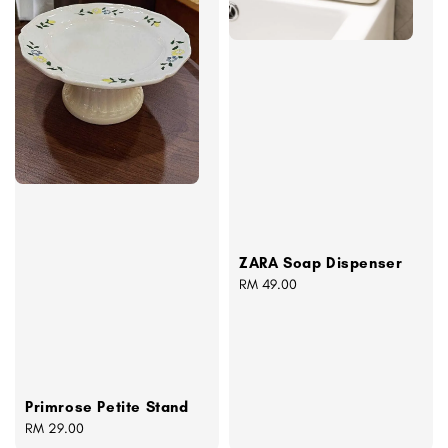
ZARA Soap Dispenser
Regular
RM 49.00
price
Primrose Petite Stand
Regular
RM 29.00