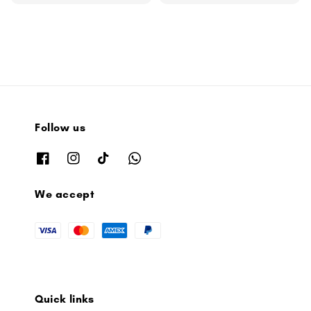
price
Follow us
We accept
Quick links