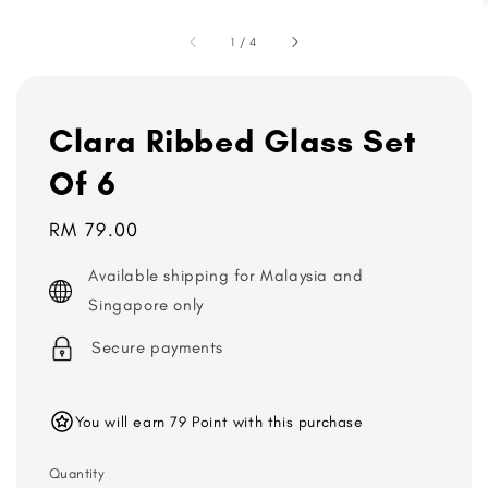
1
/
4
Clara Ribbed Glass Set
Of 6
Regular
RM 79.00
price
Available shipping for Malaysia and
Singapore only
Secure payments
You will earn 79 Point with this purchase
Quantity