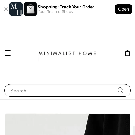
Shopping: Track Your Order
Open
Your Trusted Shops
Search