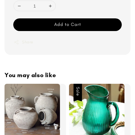
Add to Cart
Share
You may also like
Sale