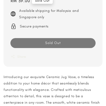
Regular
RM 39.00
Sold Out
price
Available shipping for Malaysia and
Singapore only
Secure payments
Sold Out
Share
Introducing our exquisite Ceramic Jug Vase, a timeless
addition to your home décor that seamlessly blends
functionality with elegance. Crafted with meticulous
attention to detail, this vase is designed to be a
centerpiece in any room. The smooth, white ceramic finish