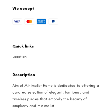
We accept
Quick links
Location
Description
Aim of Minimalist Home is dedicated to offering a
curated selection of elegant, funtional, and
timeless pieces that embody the beauty of
simplicity and minimalist.