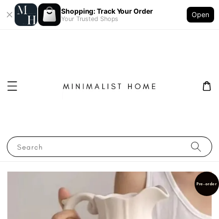
Shopping: Track Your Order
Open
Your Trusted Shops
Search
Pre-order