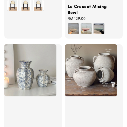
price
Le Creuset Mixing
Bowl
Regular
RM 129.00
price