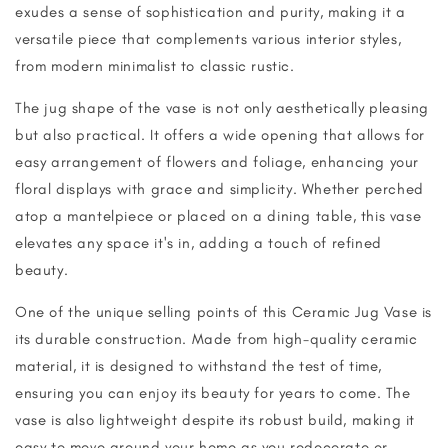
exudes a sense of sophistication and purity, making it a
versatile piece that complements various interior styles,
from modern minimalist to classic rustic.
The jug shape of the vase is not only aesthetically pleasing
but also practical. It offers a wide opening that allows for
easy arrangement of flowers and foliage, enhancing your
floral displays with grace and simplicity. Whether perched
atop a mantelpiece or placed on a dining table, this vase
elevates any space it's in, adding a touch of refined
beauty.
One of the unique selling points of this Ceramic Jug Vase is
its durable construction. Made from high-quality ceramic
material, it is designed to withstand the test of time,
ensuring you can enjoy its beauty for years to come. The
vase is also lightweight despite its robust build, making it
easy to move around your home as you redecorate or