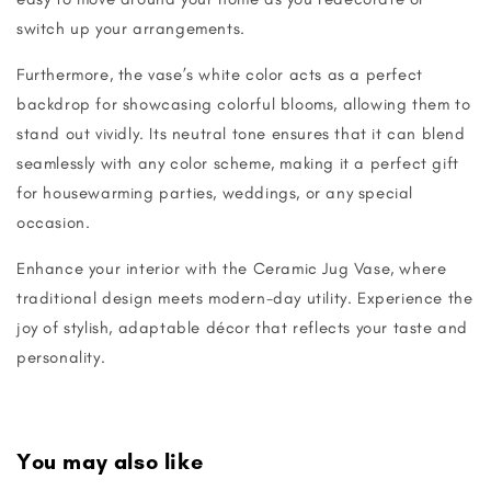
switch up your arrangements.
Furthermore, the vase’s white color acts as a perfect
backdrop for showcasing colorful blooms, allowing them to
stand out vividly. Its neutral tone ensures that it can blend
seamlessly with any color scheme, making it a perfect gift
for housewarming parties, weddings, or any special
occasion.
Enhance your interior with the Ceramic Jug Vase, where
traditional design meets modern-day utility. Experience the
joy of stylish, adaptable décor that reflects your taste and
personality.
You may also like