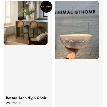
Pre-order
Rattan Arch High Chair
Regular
RM 399.00