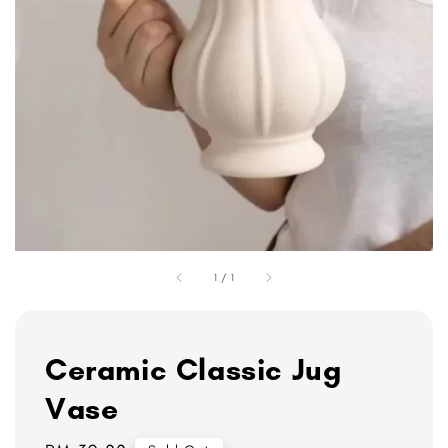
1
/
1
Ceramic Classic Jug
Vase