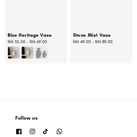
Blue Heritage Vase
Stone Mist Vase
Regular
RM 35.00
-
RM 69.00
Regular
RM 49.00
-
RM 89.00
price
price
Follow us