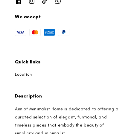
We accept
Quick links
Location
Description
Aim of Minimalist Home is dedicated to offering a
curated selection of elegant, funtional, and
timeless pieces that embody the beauty of
simplicity and minimalist.