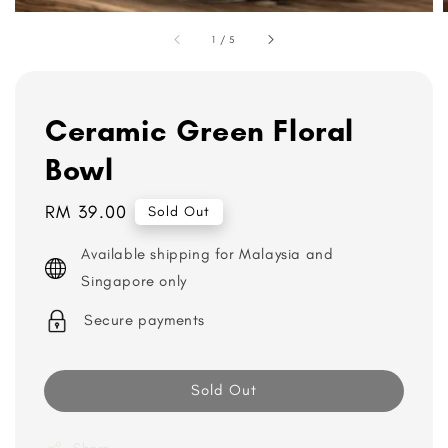
1
/
5
Ceramic Green Floral
Bowl
Regular
RM 39.00
Sold Out
price
Available shipping for Malaysia and
Singapore only
Secure payments
Sold Out