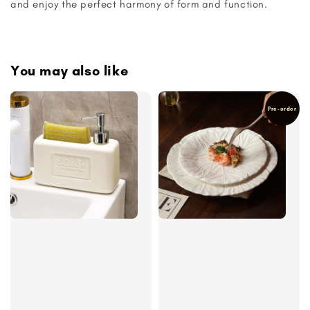
and enjoy the perfect harmony of form and function.
You may also like
Pre-order