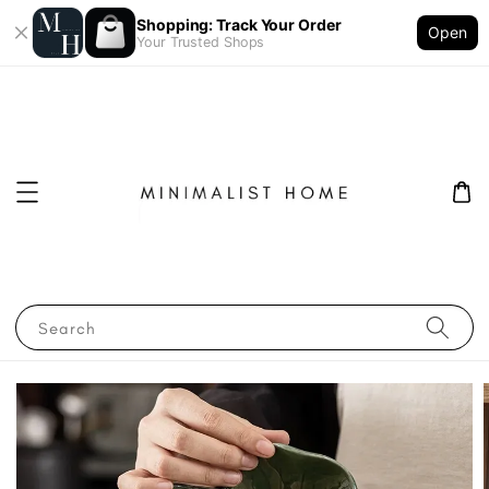
Shopping: Track Your Order
Open
Your Trusted Shops
Search