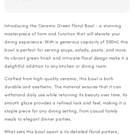
Share
Introducing the Ceramic Green Floral Bowl - a stunning
masterpiece of form and function that will elevate your
dining experience. With a generous capacity of 500ml, this
bowl is perfect for serving soups, salads, pasta, and more.
Its vibrant green finish and intricate floral design make it a
delightful addition to any kitchen or dining room.
Crafted from high-quality ceramic, this bowl is both
durable and aesthetic. The material ensures that it can
withstand daily use while retaining its beauty over time. Its
smooth glaze provides a refined look and feel, making it a
staple piece for any dining setting, from casual family
meals to elegant dinner parties.
What sets this bowl apart is its detailed floral pattern,