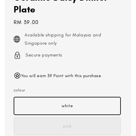
Plate
Regular
RM 39.00
price
Available shipping for Malaysia and
Singapore only
Secure payments
You will earn 39 Point with this purchase
colour
white
pink