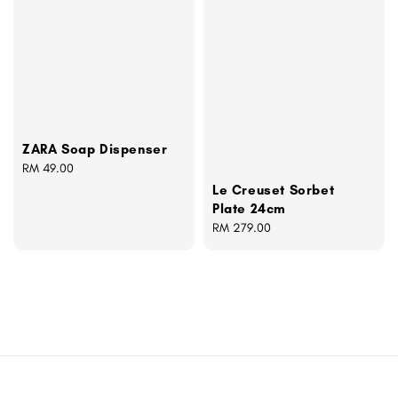
ZARA Soap Dispenser
Regular
RM 49.00
price
Le Creuset Sorbet
Plate 24cm
Regular
RM 279.00
price