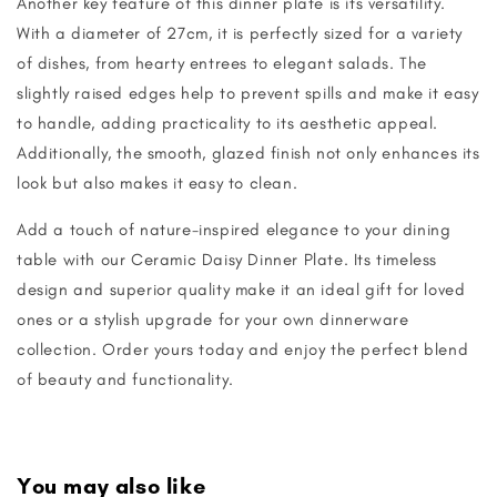
Another key feature of this dinner plate is its versatility.
With a diameter of 27cm, it is perfectly sized for a variety
of dishes, from hearty entrees to elegant salads. The
slightly raised edges help to prevent spills and make it easy
to handle, adding practicality to its aesthetic appeal.
Additionally, the smooth, glazed finish not only enhances its
look but also makes it easy to clean.
Add a touch of nature-inspired elegance to your dining
table with our Ceramic Daisy Dinner Plate. Its timeless
design and superior quality make it an ideal gift for loved
ones or a stylish upgrade for your own dinnerware
collection. Order yours today and enjoy the perfect blend
of beauty and functionality.
You may also like