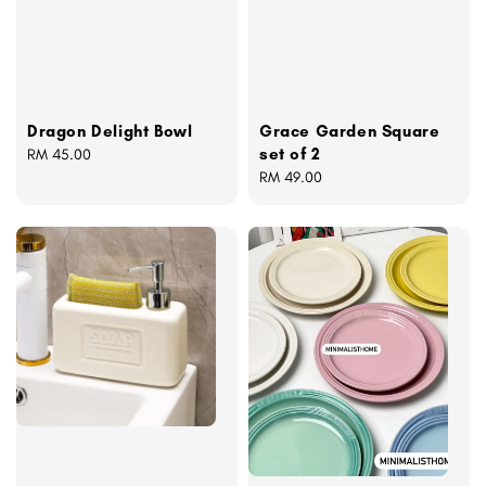
Grace Garden Square
Dragon Delight Bowl
set of 2
Regular
RM 45.00
Regular
RM 49.00
price
price