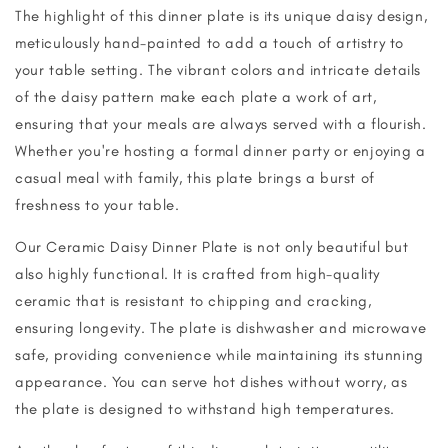
The highlight of this dinner plate is its unique daisy design,
meticulously hand-painted to add a touch of artistry to
your table setting. The vibrant colors and intricate details
of the daisy pattern make each plate a work of art,
ensuring that your meals are always served with a flourish.
Whether you're hosting a formal dinner party or enjoying a
casual meal with family, this plate brings a burst of
freshness to your table.
Our Ceramic Daisy Dinner Plate is not only beautiful but
also highly functional. It is crafted from high-quality
ceramic that is resistant to chipping and cracking,
ensuring longevity. The plate is dishwasher and microwave
safe, providing convenience while maintaining its stunning
appearance. You can serve hot dishes without worry, as
the plate is designed to withstand high temperatures.