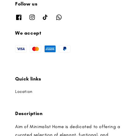
Follow us
We accept
Quick links
Location
Description
Aim of Minimalist Home is dedicated to offering a
curated selection of elegant, funtional, and