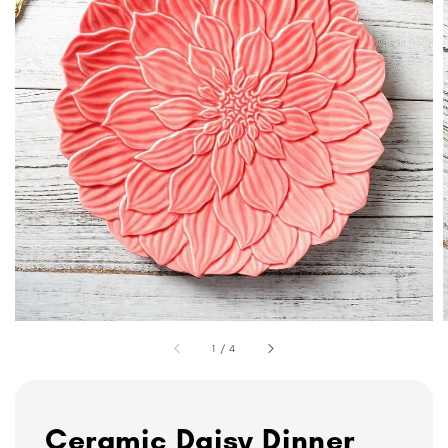
1
/
4
Ceramic Daisy Dinner