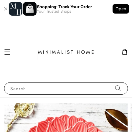
Shopping: Track Your Order
Open
Your Trusted Shops
Search