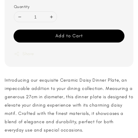
Quantity
Add to Cart
Share
Introducing our exquisite Ceramic Daisy Dinner Plate, an
impeccable addition to your dining collection. Measuring a
generous 27cm in diameter, this dinner plate is designed to
elevate your dining experience with its charming daisy
motif. Crafted with the finest materials, it showcases a
blend of elegance and durability, perfect for both
everyday use and special occasions.