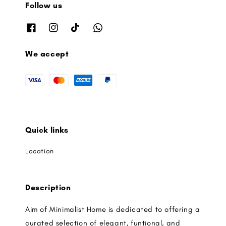
Follow us
We accept
Quick links
Location
Description
Aim of Minimalist Home is dedicated to offering a
curated selection of elegant, funtional, and