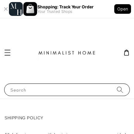
Shopping: Track Your Order
Open
Your Trusted Shops
Search
SHIPPING POLICY