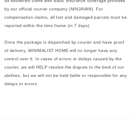
All deliveries come with basic insurance coverage provided
by our official courier company (NINJAVAN). For
compensation claims, all lost and damaged parcels must be
reported within the time frame (in 7 days).
Once the package is dispatched by courier and have proof
of delivery, MINIMALIST HOME will no longer have any
control over it. In cases of errors or delays caused by the
courier, we will HELP resolve the dispute to the best of our
abilities, but we will not be held liable or responsible for any
delays or errors.