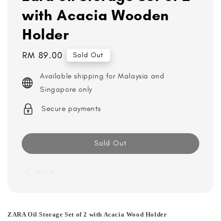
with Acacia Wooden
Holder
Regular
RM 89.00
Sold Out
price
Available shipping for Malaysia and
Singapore only
Secure payments
Sold Out
Share
ZARA Oil Storage Set of 2 with Acacia Wood Holder