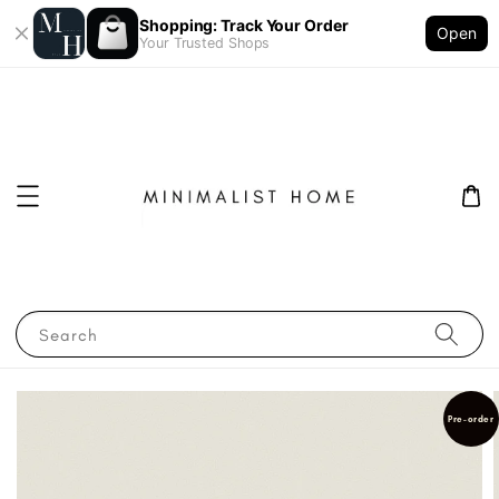
Shopping: Track Your Order
Open
Your Trusted Shops
Search
Pre-order