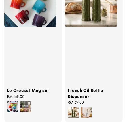
Le Creuset Mug set
French Oil Bottle
Dispenser
Regular
RM 169.00
price
Regular
RM 39.00
price