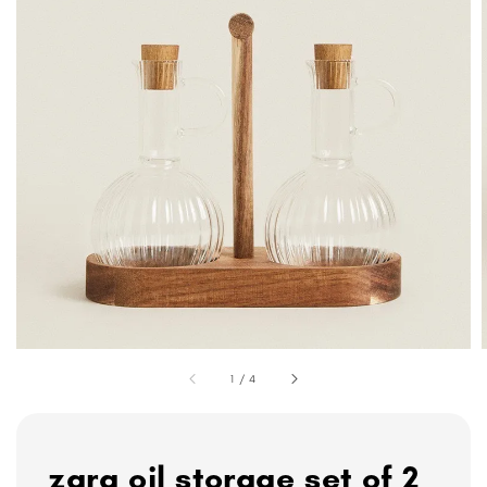
1
/
4
zara oil storage set of 2