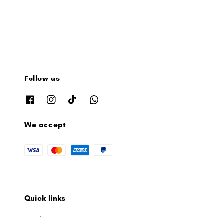
Follow us
We accept
Quick links