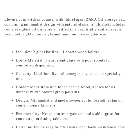
Elevate your kitchen counter with this elegant ZARA Oil Storage Set,
combining minimalist design with natural elements. This set includes
two sleek glass oil dispensers nestled in a beautifully crafted acacia
wood holder, blending style and function for everyday use.
Includes: 2 glass bottles + 1 acacia wood holder
Bottle Material: Transparent glass with pour spouts for
controlled dispensing
Capacity: Ideal for olive oil, vinegar, soy sauce, or specialty
oils
Holder: Made from rich-toned acacia wood, known for its
durability and natural grain patterns
Design: Minimalist and modern—perfect for Scandinavian or
contemporary kitchens
Functionality: Keeps bottles organized and stable; great for
countertop or dining table use
Care: Bottles are easy to refill and clean; hand wash wood base