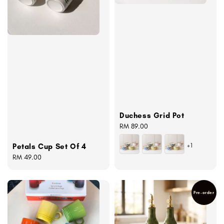
Duchess Grid Pot
Regular
RM 89.00
price
+1
Petals Cup Set Of 4
Regular
RM 49.00
price
Pre-order