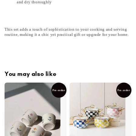
and dry thoroughly
This set adds a touch of sophistication to your cooking and serving
routine, making it a chic yet practical gift or upgrade for your home.
You may also like
Pre-order
Pre-order