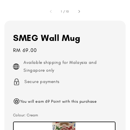
1
/
10
SMEG Wall Mug
Regular
RM 69.00
price
Available shipping for Malaysia and
Singapore only
Secure payments
You will earn 69 Point with this purchase
Colour
: Cream