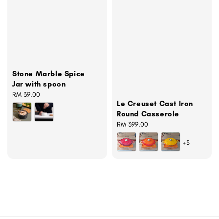
Stone Marble Spice
Jar with spoon
Regular
RM 39.00
Le Creuset Cast Iron
price
Round Casserole
Regular
RM 399.00
price
+3