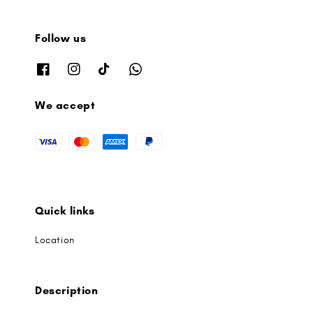
Follow us
We accept
Quick links
Location
Description