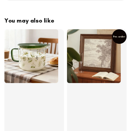
You may also like
Pre-order