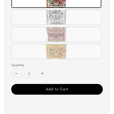
Quantity
Add to Cart
Share