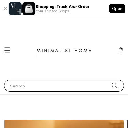
Shopping: Track Your Order
Open
Your Trusted Shops
Search