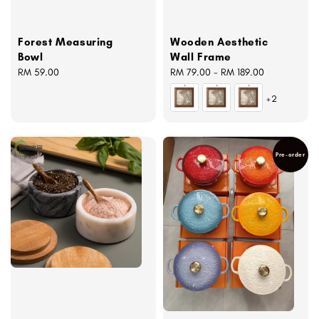
Forest Measuring
Wooden Aesthetic
Bowl
Wall Frame
Regular
RM 59.00
Regular
RM 79.00
-
RM 189.00
price
price
+2
Pre-order