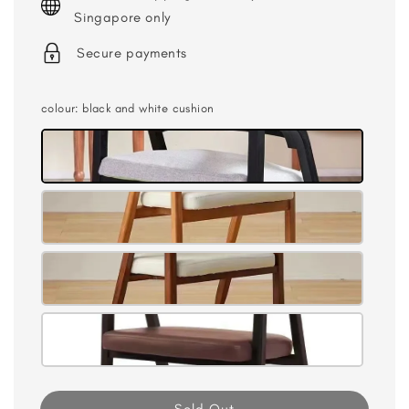
Singapore only
Secure payments
colour
: black and white cushion
Sold Out