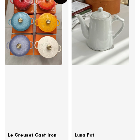
Le Creuset Cast Iron
Luna Pot