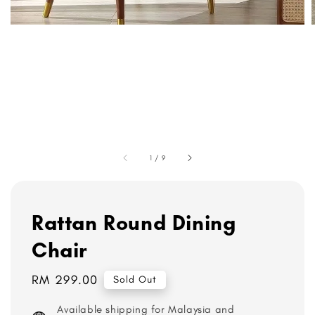
1
/
9
Rattan Round Dining
Chair
Regular
RM 299.00
Sold Out
price
Available shipping for Malaysia and