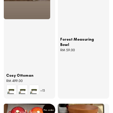
Forest Measuring
Bowl
Regular
RM 59.00
price
Cosy Ottoman
Regular
RM 499.00
price
+13
Pre-order