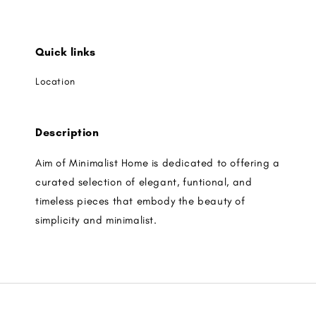
Quick links
Location
Description
Aim of Minimalist Home is dedicated to offering a
curated selection of elegant, funtional, and
timeless pieces that embody the beauty of
simplicity and minimalist.