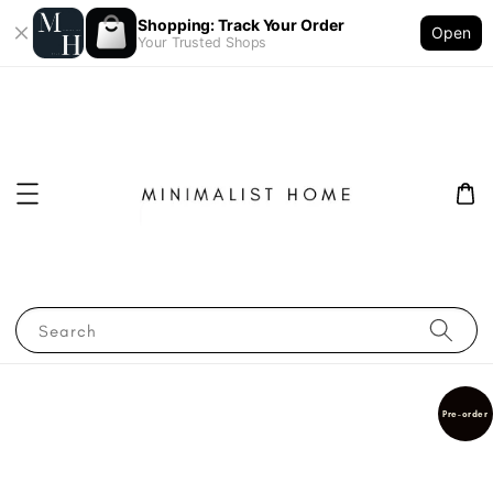
Shopping: Track Your Order
Open
Your Trusted Shops
Search
Pre-order