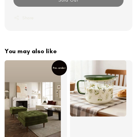
Share
You may also like
Pre-order