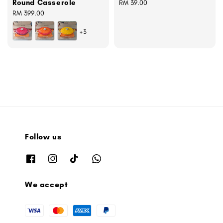
Round Casserole
Regular
RM 39.00
Regular
RM 399.00
price
price
+3
Follow us
We accept