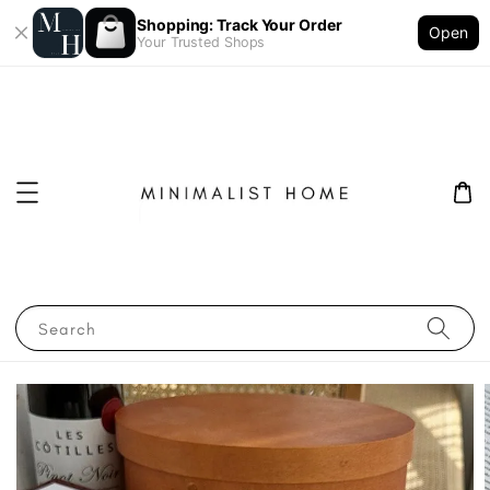
Shopping: Track Your Order
Open
Your Trusted Shops
Search