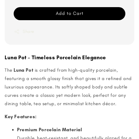
Add to Cart
Share
Luna Pot – Timeless Porcelain Elegance
The
Luna Pot
is crafted from high-quality porcelain,
featuring a smooth glossy finish that gives it a refined and
luxurious appearance. Its softly shaped body and subtle
curves create a classic yet modern look, perfect for any
dining table, tea setup, or minimalist kitchen décor.
Key Features:
Premium Porcelain Material
Durable, heat-resistant, and beautifully glazed for a