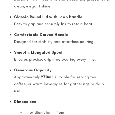
clean, elegant shine.
Classic Round Lid with Loop Handle
Easy to grip and securely fits to retain heat.
Comfortable Curved Handle
Designed for stability and effortless pouring.
Smooth, Elongated Spout
Ensures precise, drip-free pouring every time.
Generous Capacity
Approximately
970ml
, suitable for serving tea,
coffee, or warm beverages for gatherings or daily
use.
Dimensions
Inner diameter: ~14cm