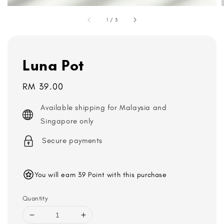
1
/
3
Luna Pot
Regular
RM 39.00
price
Available shipping for Malaysia and
Singapore only
Secure payments
You will earn 39 Point with this purchase
Quantity