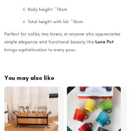
Body height: ~14cm
Total height with lid: ~16cm
Perfect for cafés, tea lovers, or anyone who appreciates
simple elegance and functional beauty, the
Luna Pot
brings sophistication to every pour.
You may also like