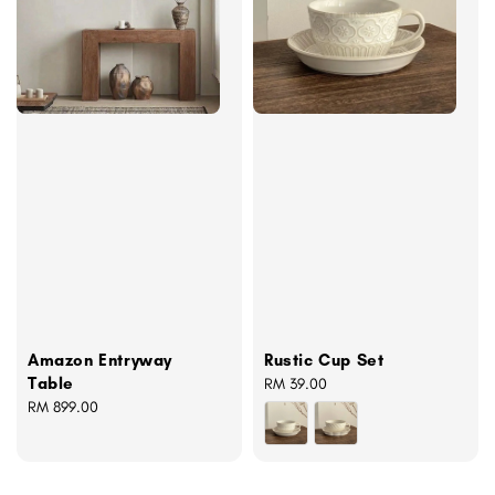
Amazon Entryway
Rustic Cup Set
Table
Regular
RM 39.00
Regular
RM 899.00
price
price