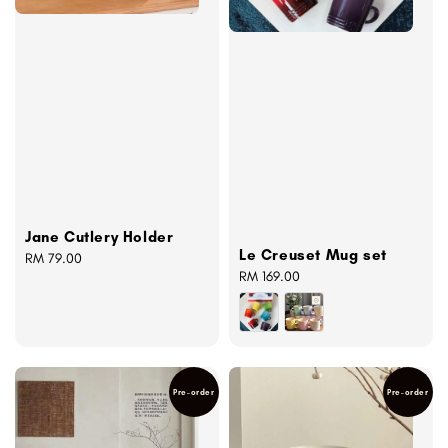
Jane Cutlery Holder
Le Creuset Mug set
Regular
RM 79.00
Regular
RM 169.00
price
price
Pre-order
Pre-order