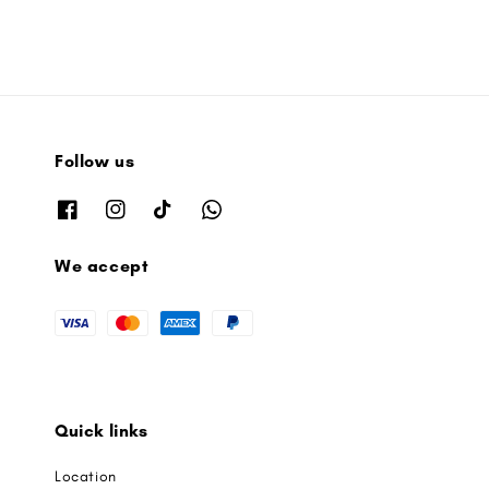
Follow us
We accept
Quick links
Location