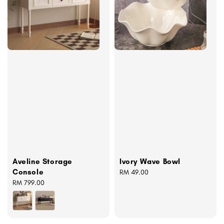
Aveline Storage
Ivory Wave Bowl
Console
Regular
RM 49.00
Regular
RM 799.00
price
price