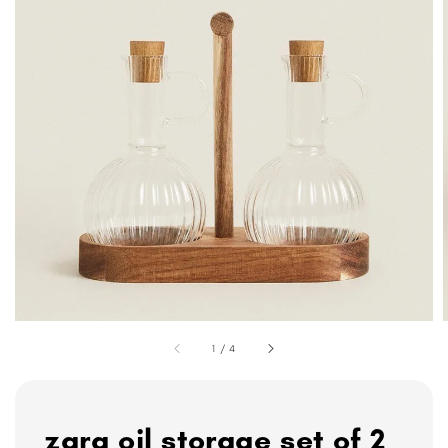
1
/
4
zara oil storage set of 2