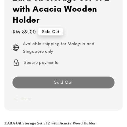
with Acacia Wooden
Holder
Regular
RM 89.00
Sold Out
price
Available shipping for Malaysia and
Singapore only
Secure payments
Sold Out
Share
ZARA Oil Storage Set of 2 with Acacia Wood Holder