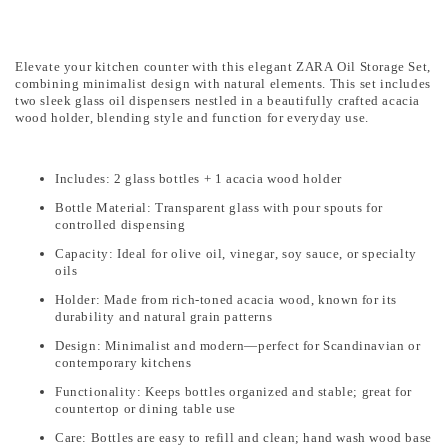
Elevate your kitchen counter with this elegant ZARA Oil Storage Set,
combining minimalist design with natural elements. This set includes
two sleek glass oil dispensers nestled in a beautifully crafted acacia
wood holder, blending style and function for everyday use.
Includes: 2 glass bottles + 1 acacia wood holder
Bottle Material: Transparent glass with pour spouts for
controlled dispensing
Capacity: Ideal for olive oil, vinegar, soy sauce, or specialty
oils
Holder: Made from rich-toned acacia wood, known for its
durability and natural grain patterns
Design: Minimalist and modern—perfect for Scandinavian or
contemporary kitchens
Functionality: Keeps bottles organized and stable; great for
countertop or dining table use
Care: Bottles are easy to refill and clean; hand wash wood base