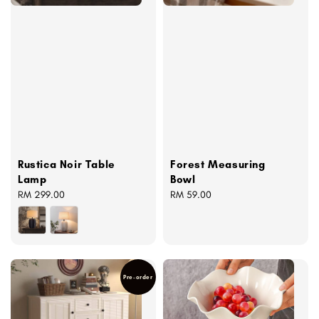
Rustica Noir Table
Forest Measuring
Lamp
Bowl
Regular
RM 299.00
Regular
RM 59.00
price
price
Pre-order