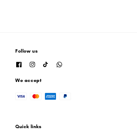
Follow us
We accept
Quick links