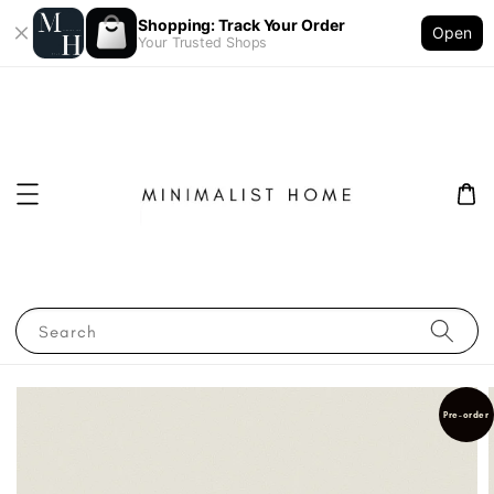
Shopping: Track Your Order
Open
Your Trusted Shops
Search
Pre-order