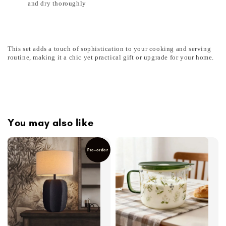
and dry thoroughly
This set adds a touch of sophistication to your cooking and serving
routine, making it a chic yet practical gift or upgrade for your home.
You may also like
Pre-order