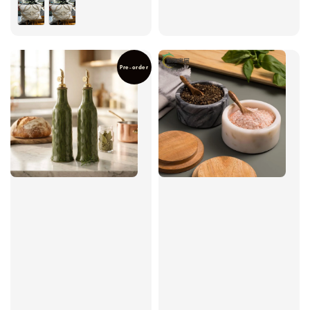
price
Pre-order