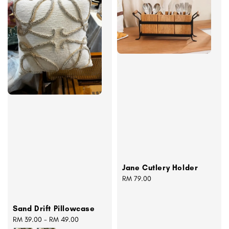
Jane Cutlery Holder
Regular
RM 79.00
price
Sand Drift Pillowcase
Regular
RM 39.00
-
RM 49.00