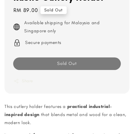
Regular
RM 89.00
Sold Out
price
Available shipping for Malaysia and
Singapore only
Secure payments
Sold Out
Share
This cutlery holder features a
practical industrial-
inspired design
that blends metal and wood for a clean,
modern look.