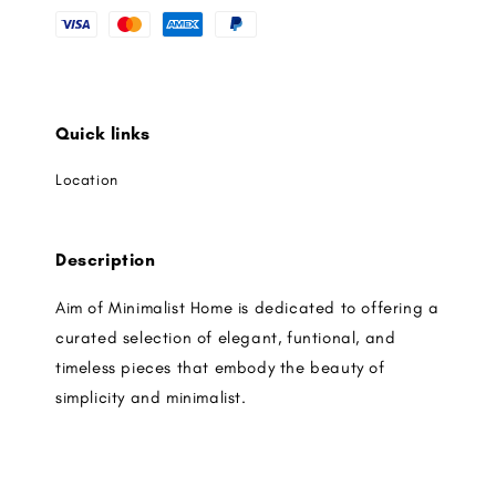
Quick links
Location
Description
Aim of Minimalist Home is dedicated to offering a
curated selection of elegant, funtional, and
timeless pieces that embody the beauty of
simplicity and minimalist.