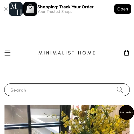
Shopping: Track Your Order
Open
Your Trusted Shops
Search
Pre-order