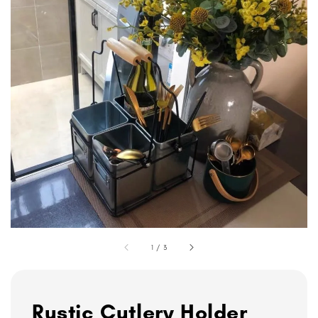
1
/
3
Rustic Cutlery Holder