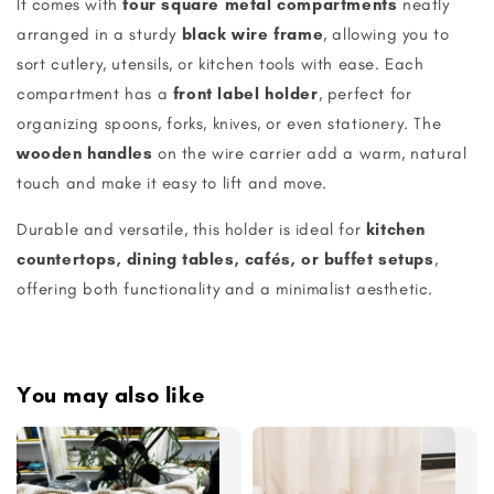
It comes with
four square metal compartments
neatly
arranged in a sturdy
black wire frame
, allowing you to
sort cutlery, utensils, or kitchen tools with ease. Each
compartment has a
front label holder
, perfect for
organizing spoons, forks, knives, or even stationery. The
wooden handles
on the wire carrier add a warm, natural
touch and make it easy to lift and move.
Durable and versatile, this holder is ideal for
kitchen
countertops, dining tables, cafés, or buffet setups
,
offering both functionality and a minimalist aesthetic.
You may also like