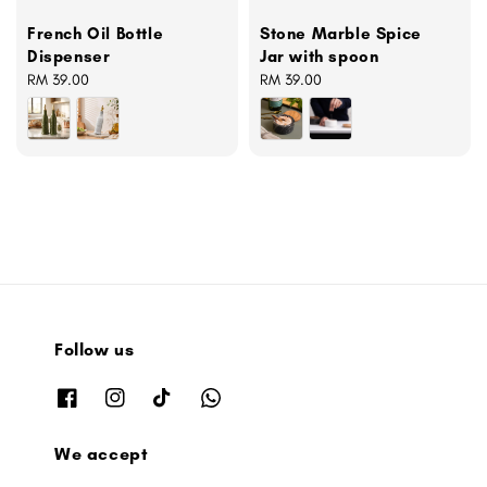
French Oil Bottle
Stone Marble Spice
Dispenser
Jar with spoon
Regular
RM 39.00
Regular
RM 39.00
price
price
Follow us
We accept