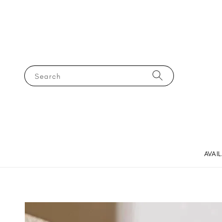
Search
AVAI