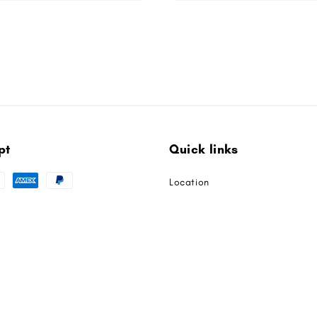
pt
Quick links
Location