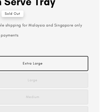
 Serve Tray
Sold Out
ble shipping for Malaysia and Singapore only
 payments
Extra Large
Large
Medium