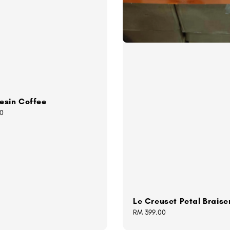
esin Coffee
0
Le Creuset Petal Braise
Regular
RM 399.00
price