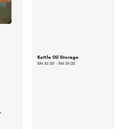
Kettle Oil Storage
Regular
RM 45.00
-
RM 59.00
price
r