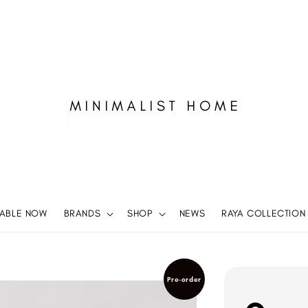
LABLE NOW
BRANDS
SHOP
NEWS
RAYA COLLECTION
Pre-order