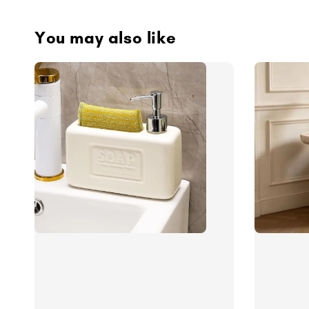
You may also like