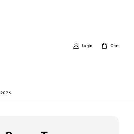
Login
Cart
 2026