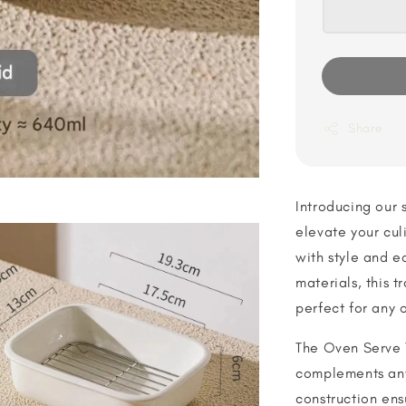
Share
Introducing our 
elevate your cul
with style and e
materials, this t
perfect for any 
The Oven Serve 
complements any
construction en