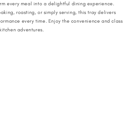
orm every meal into a delightful dining experience.
king, roasting, or simply serving, this tray delivers
formance every time. Enjoy the convenience and class
 kitchen adventures.