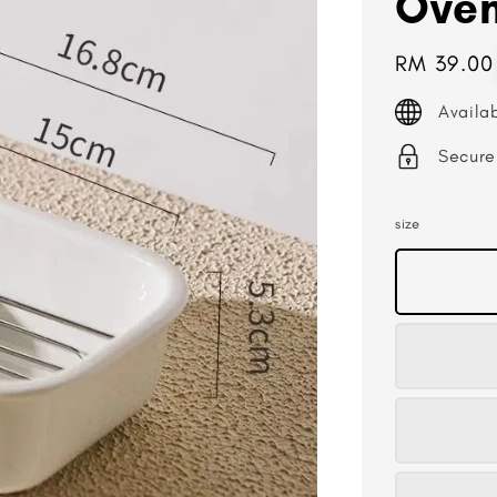
Oven
Regular
RM 39.00
price
Availa
Secure
size