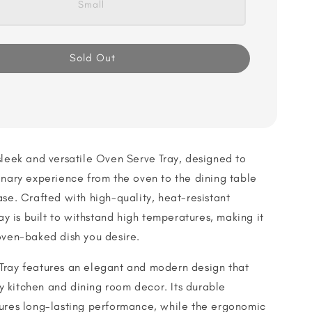
Small
Sold Out
sleek and versatile Oven Serve Tray, designed to
inary experience from the oven to the dining table
ase. Crafted with high-quality, heat-resistant
ray is built to withstand high temperatures, making it
oven-baked dish you desire.
Tray features an elegant and modern design that
 kitchen and dining room decor. Its durable
sures long-lasting performance, while the ergonomic