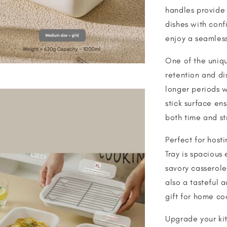
handles provide 
dishes with con
enjoy a seamless
One of the unique
retention and di
longer periods w
stick surface en
both time and st
Perfect for host
Tray is spacious
savory casseroles
also a tasteful a
gift for home co
Upgrade your kit