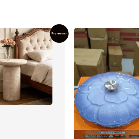
Pre-order