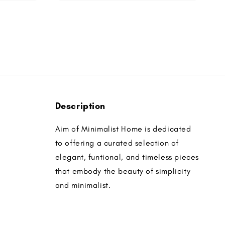
Description
Aim of Minimalist Home is dedicated
to offering a curated selection of
elegant, funtional, and timeless pieces
that embody the beauty of simplicity
and minimalist.