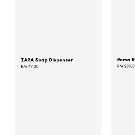
Roma R
ZARA Soap Dispenser
Regular
RM 299.0
Regular
RM 49.00
price
price