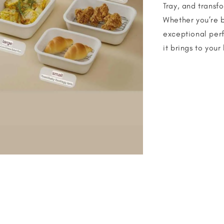
Tray, and transf
Whether you’re ba
exceptional per
it brings to your