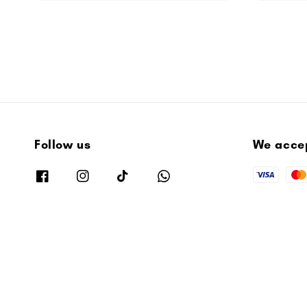
Follow us
We acce