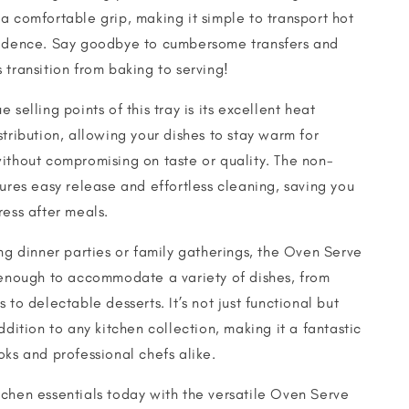
a comfortable grip, making it simple to transport hot
fidence. Say goodbye to cumbersome transfers and
 transition from baking to serving!
 selling points of this tray is its excellent heat
stribution, allowing your dishes to stay warm for
ithout compromising on taste or quality. The non-
sures easy release and effortless cleaning, saving you
ress after meals.
ing dinner parties or family gatherings, the Oven Serve
 enough to accommodate a variety of dishes, from
 to delectable desserts. It’s not just functional but
ddition to any kitchen collection, making it a fantastic
oks and professional chefs alike.
chen essentials today with the versatile Oven Serve