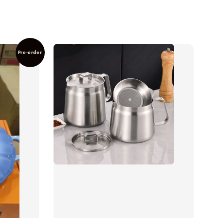
Pre-order