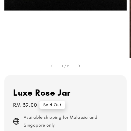
1
/
2
Luxe Rose Jar
Regular
RM 39.00
Sold Out
price
Available shipping for Malaysia and
Singapore only