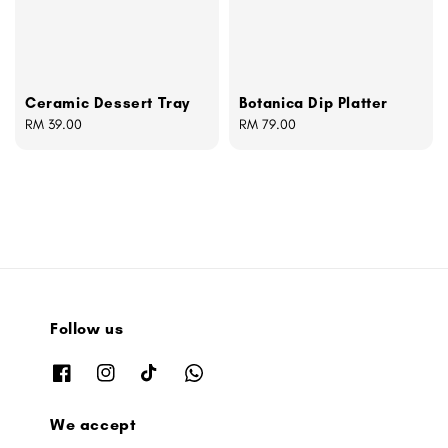
Ceramic Dessert Tray
Botanica Dip Platter
Regular
RM 39.00
Regular
RM 79.00
price
price
Follow us
We accept