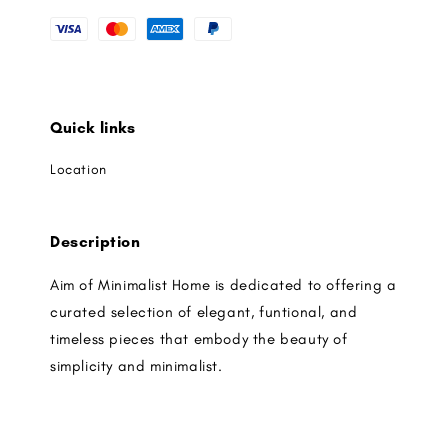
Quick links
Location
Description
Aim of Minimalist Home is dedicated to offering a
curated selection of elegant, funtional, and
timeless pieces that embody the beauty of
simplicity and minimalist.