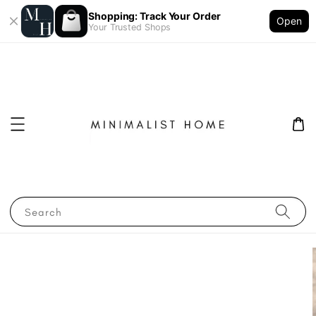
Shopping: Track Your Order
Open
Your Trusted Shops
Search