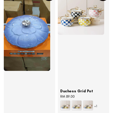
Duchess Grid Pot
Regular
RM 89.00
price
+1