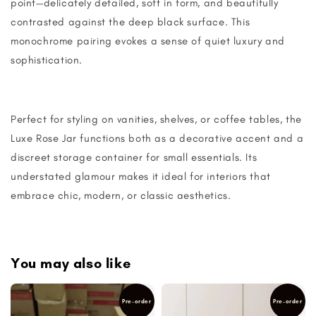
point—delicately detailed, soft in form, and beautifully
contrasted against the deep black surface. This
monochrome pairing evokes a sense of quiet luxury and
sophistication.
Perfect for styling on vanities, shelves, or coffee tables, the
Luxe Rose Jar functions both as a decorative accent and a
discreet storage container for small essentials. Its
understated glamour makes it ideal for interiors that
embrace chic, modern, or classic aesthetics.
You may also like
Pre-order
Pre-order