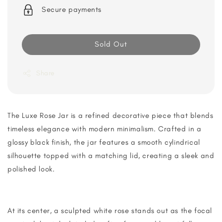
Secure payments
Sold Out
Share
The Luxe Rose Jar is a refined decorative piece that blends
timeless elegance with modern minimalism. Crafted in a
glossy black finish, the jar features a smooth cylindrical
silhouette topped with a matching lid, creating a sleek and
polished look.
At its center, a sculpted white rose stands out as the focal