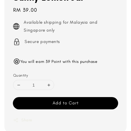
Regular
RM 39.00
price
Available shipping for Malaysia and
Singapore only
Secure payments
You will earn 39 Point with this purchase
Quantity
Add to Cart
Share