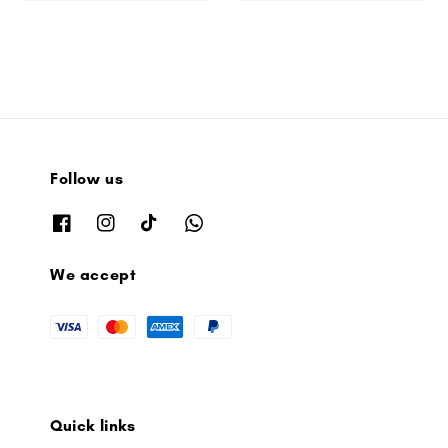
Follow us
We accept
Quick links