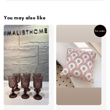
You may also like
Pre-order