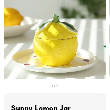
1
/
4
Sunny Lemon Jar