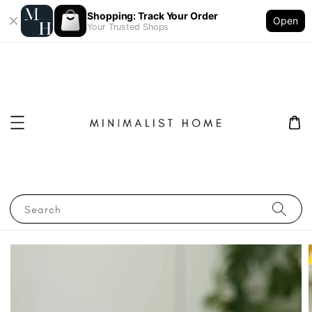
Shopping: Track Your Order
Open
Your Trusted Shops
Search