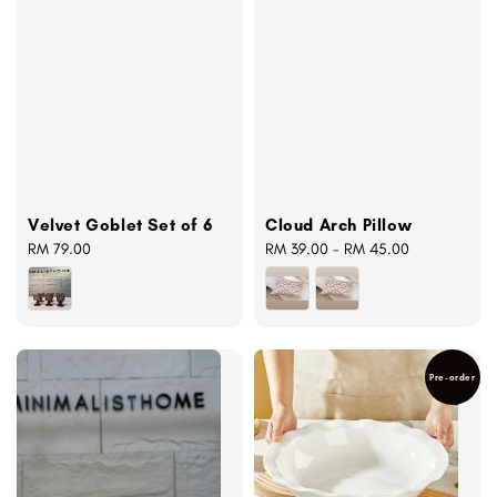
Velvet Goblet Set of 6
Cloud Arch Pillow
Regular
RM 79.00
Regular
RM 39.00
-
RM 45.00
price
price
Pre-order