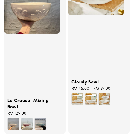
Cloudy Bowl
Regular
RM 45.00
-
RM 89.00
price
Le Creuset Mixing
Bowl
Regular
RM 129.00
price