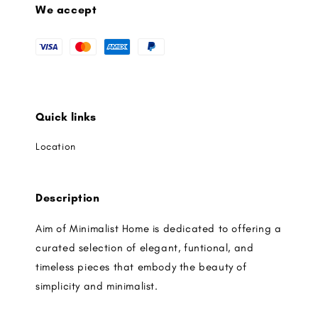
We accept
Quick links
Location
Description
Aim of Minimalist Home is dedicated to offering a
curated selection of elegant, funtional, and
timeless pieces that embody the beauty of
simplicity and minimalist.