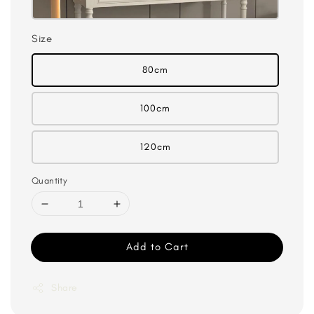
Size
80cm
100cm
120cm
Quantity
Add to Cart
Share