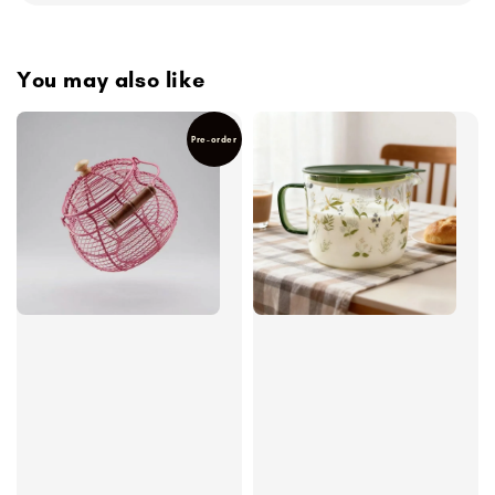
You may also like
Pre-order