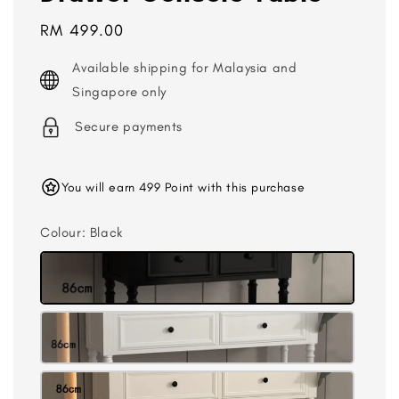
Regular
RM 499.00
price
Available shipping for Malaysia and
Singapore only
Secure payments
You will earn 499 Point with this purchase
Colour
: Black