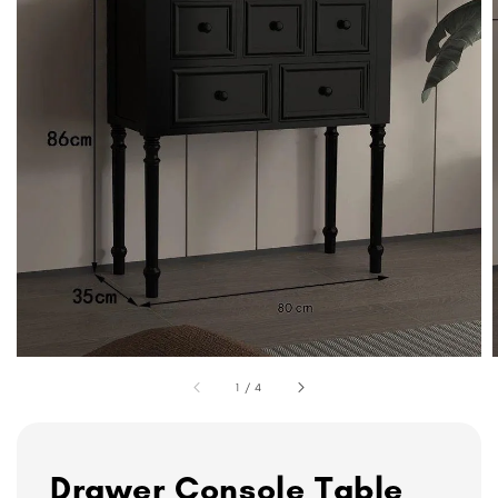
1
/
4
Drawer Console Table