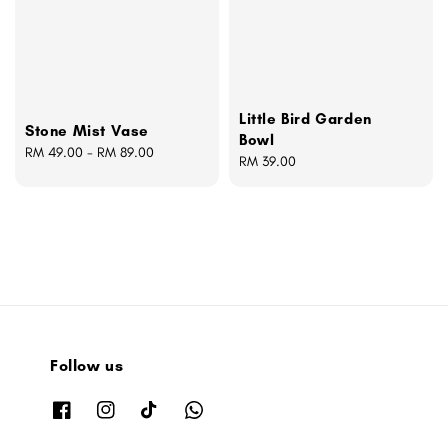
Little Bird Garden
Stone Mist Vase
Bowl
Regular
RM 49.00
-
RM 89.00
Regular
RM 39.00
price
price
Follow us