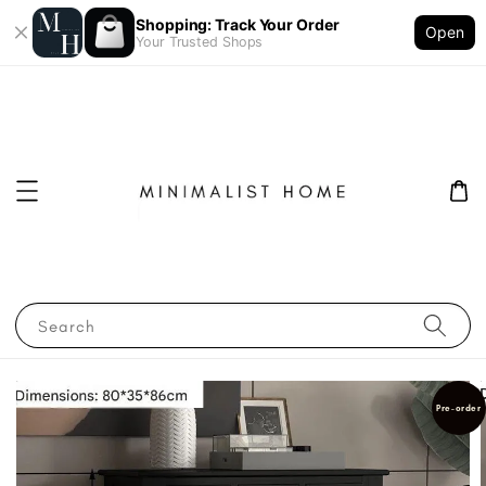
Shopping: Track Your Order
Open
Your Trusted Shops
Search
Pre-order