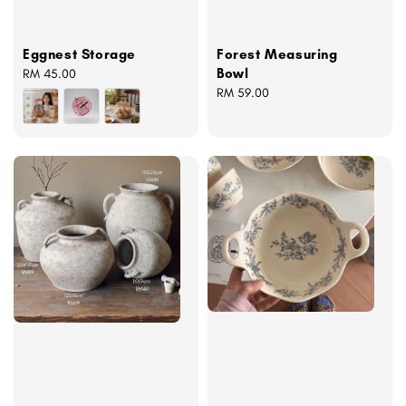
Eggnest Storage
Forest Measuring
Bowl
Regular
RM 45.00
price
Regular
RM 59.00
price