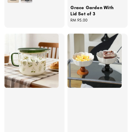
Grace Garden With
Lid Set of 3
Regular
RM 95.00
price