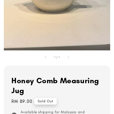
1
/
1
Honey Comb Measuring
Jug
Regular
RM 89.00
Sold Out
price
Available shipping for Malaysia and