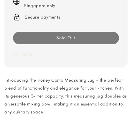
Singapore only
Secure payments
Sold Out
Share
Introducing the Honey Comb Measuring Jug – the perfect
blend of functionality and elegance for your kitchen. With
its generous 3-liter capacity, this measuring jug doubles as
a versatile mixing bowl, making it an essential addition to
any culinary space.