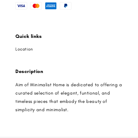
Quick links
Location
Description
Aim of Minimalist Home is dedicated to offering a
curated selection of elegant, funtional, and
timeless pieces that embody the beauty of
simplicity and minimalist.