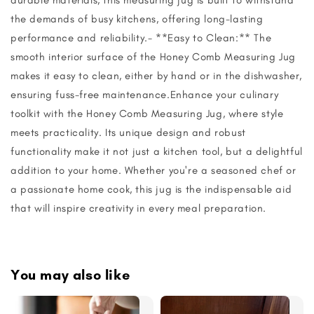
the demands of busy kitchens, offering long-lasting
performance and reliability.- **Easy to Clean:** The
smooth interior surface of the Honey Comb Measuring Jug
makes it easy to clean, either by hand or in the dishwasher,
ensuring fuss-free maintenance.Enhance your culinary
toolkit with the Honey Comb Measuring Jug, where style
meets practicality. Its unique design and robust
functionality make it not just a kitchen tool, but a delightful
addition to your home. Whether you're a seasoned chef or
a passionate home cook, this jug is the indispensable aid
that will inspire creativity in every meal preparation.
You may also like