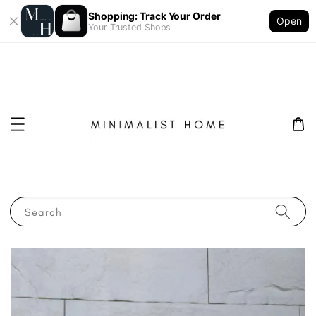
Shopping: Track Your Order
Open
Your Trusted Shops
Search