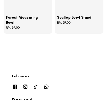
Forest Measuring
Scallop Bowl Stand
Bowl
Regular
RM 39.00
Regular
RM 59.00
price
price
Follow us
We accept