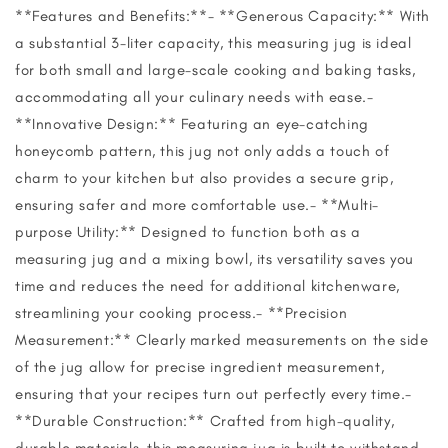
**Features and Benefits:**- **Generous Capacity:** With
a substantial 3-liter capacity, this measuring jug is ideal
for both small and large-scale cooking and baking tasks,
accommodating all your culinary needs with ease.-
**Innovative Design:** Featuring an eye-catching
honeycomb pattern, this jug not only adds a touch of
charm to your kitchen but also provides a secure grip,
ensuring safer and more comfortable use.- **Multi-
purpose Utility:** Designed to function both as a
measuring jug and a mixing bowl, its versatility saves you
time and reduces the need for additional kitchenware,
streamlining your cooking process.- **Precision
Measurement:** Clearly marked measurements on the side
of the jug allow for precise ingredient measurement,
ensuring that your recipes turn out perfectly every time.-
**Durable Construction:** Crafted from high-quality,
durable materials, this measuring jug is built to withstand