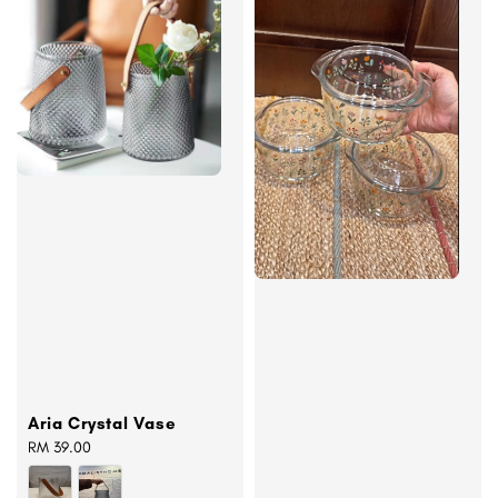
Aria Crystal Vase
Regular
RM 39.00
price