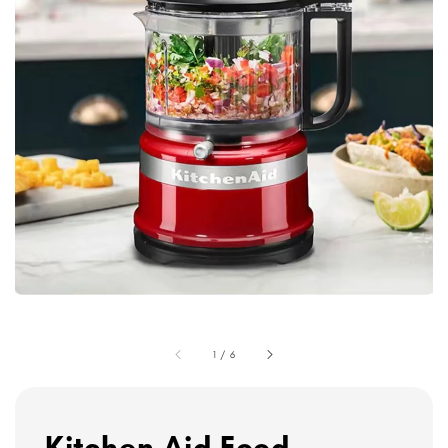
1
/
6
Kitchen Aid Food