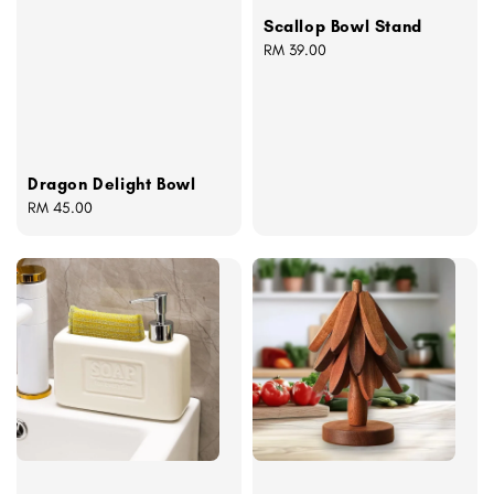
Scallop Bowl Stand
Regular
RM 39.00
price
Dragon Delight Bowl
Regular
RM 45.00
price