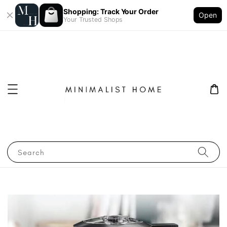
Shopping: Track Your Order
Open
Your Trusted Shops
Search