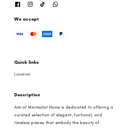
We accept
Quick links
Location
Description
Aim of Minimalist Home is dedicated to offering a
curated selection of elegant, funtional, and
timeless pieces that embody the beauty of