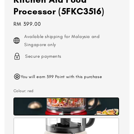
Processor (5FKC3516)
Regular
RM 399.00
price
Available shipping for Malaysia and
Singapore only
Secure payments
You will earn 399 Point with this purchase
Colour
: red