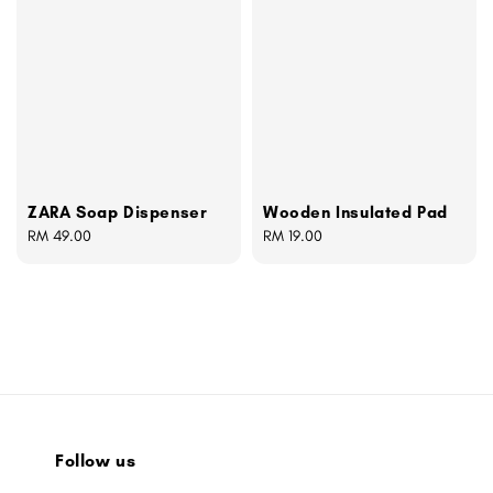
ZARA Soap Dispenser
Wooden Insulated Pad
Regular
RM 49.00
Regular
RM 19.00
price
price
Follow us