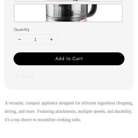
Quantity
Add to Cart
Share
A versatile, compact appliance designed for efficient ingredient chopping,
slicing, and more. Featuring attachments, multiple speeds, and durability,
it's a top choice to streamline cooking tasks.