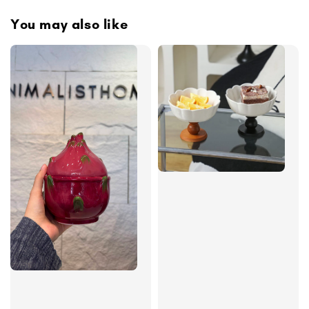
You may also like