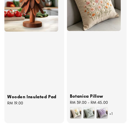
Botanica Pillow
Wooden Insulated Pad
Regular
RM 39.00
-
RM 45.00
Regular
RM 19.00
price
price
+1