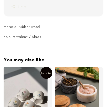
Share
material rubber wood
colour: walnut / black
You may also like
Pre-order