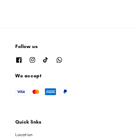
Follow us
We accept
Quick links
Location