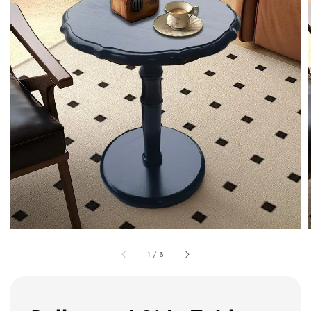
1
/
3