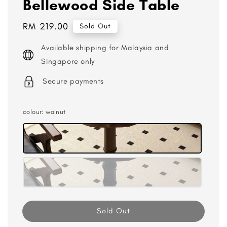
Bellewood Side Table
Regular
RM 219.00
Sold Out
price
Available shipping for Malaysia and
Singapore only
Secure payments
colour
: walnut
Sold Out