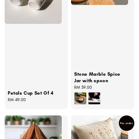
Stone Marble Spice
Jar with spoon
Regular
RM 39.00
Petals Cup Set Of 4
price
Regular
RM 49.00
price
Pre-order