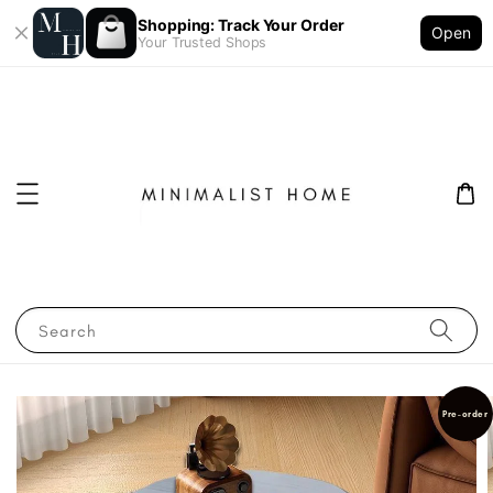
Shopping: Track Your Order
Open
Your Trusted Shops
Search
Pre-order