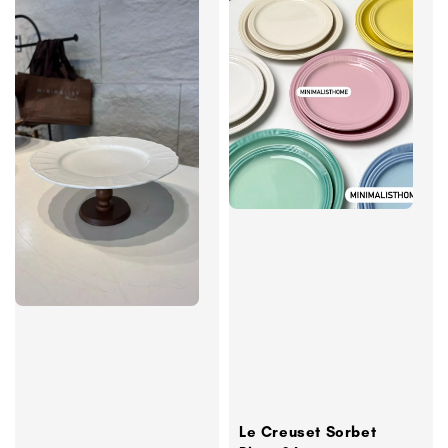
Le Creuset Sorbet