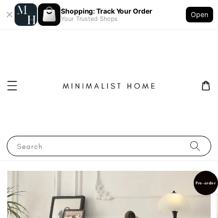
Shopping: Track Your Order
Open
Your Trusted Shops
Search
Pre-order