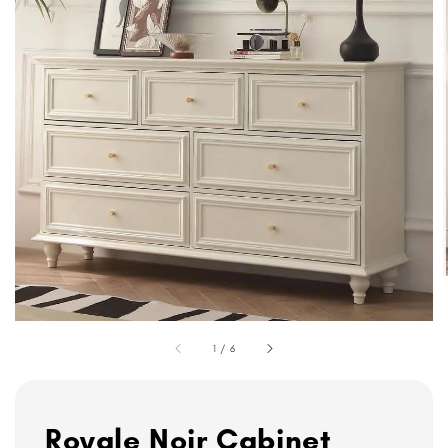
1
/
6
Royale Noir Cabinet