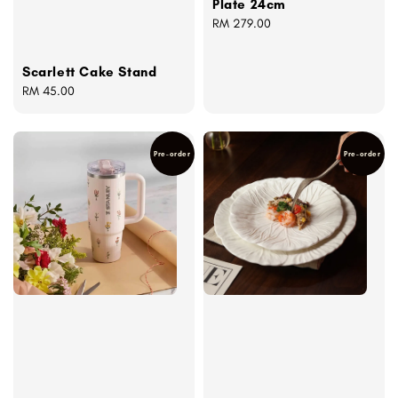
Plate 24cm
Regular
RM 279.00
price
Scarlett Cake Stand
Regular
RM 45.00
price
Pre-order
Pre-order