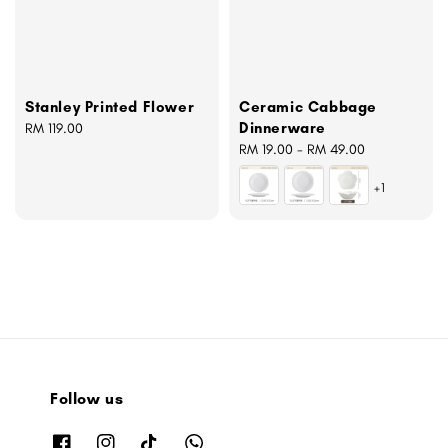
Stanley Printed Flower
Ceramic Cabbage
Dinnerware
Regular
RM 119.00
price
Regular
RM 19.00
-
RM 49.00
price
+1
Follow us