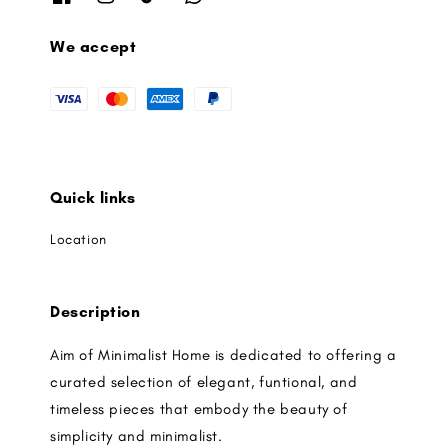
We accept
Quick links
Location
Description
Aim of Minimalist Home is dedicated to offering a
curated selection of elegant, funtional, and
timeless pieces that embody the beauty of
simplicity and minimalist.