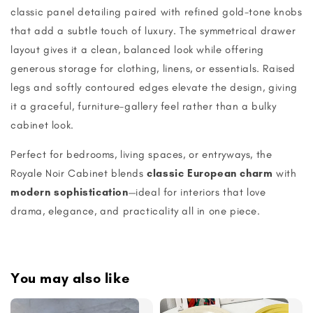
classic panel detailing paired with refined gold-tone knobs
that add a subtle touch of luxury. The symmetrical drawer
layout gives it a clean, balanced look while offering
generous storage for clothing, linens, or essentials. Raised
legs and softly contoured edges elevate the design, giving
it a graceful, furniture-gallery feel rather than a bulky
cabinet look.
Perfect for bedrooms, living spaces, or entryways, the
Royale Noir Cabinet blends
classic European charm
with
modern sophistication
—ideal for interiors that love
drama, elegance, and practicality all in one piece.
You may also like