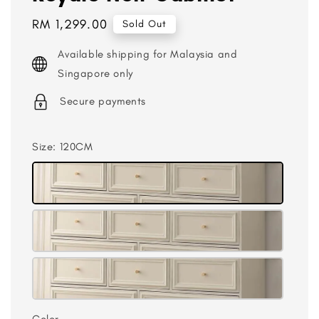
Regular
RM 1,299.00
Sold Out
price
Available shipping for Malaysia and
Singapore only
Secure payments
Size
: 120CM