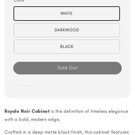
Color
WHITE
DARKWOOD
BLACK
Sold Out
Share
Royale Noir Cabinet
is the definition of timeless elegance
with a bold, modern edge.
Crafted in a deep matte black finish, this cabinet features