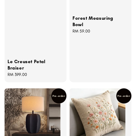
Forest Measuring
Bowl
Regular
RM 59.00
price
Le Creuset Petal
Braiser
Regular
RM 399.00
price
Pre-order
Pre-order