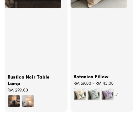
Botanica Pillow
Rustica Noir Table
Regular
RM 39.00
-
RM 45.00
Lamp
price
Regular
RM 299.00
+1
price