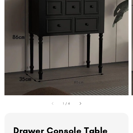
1
/
4
Drawer Console Table