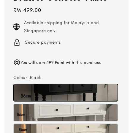
Regular
RM 499.00
price
Available shipping for Malaysia and
Singapore only
Secure payments
You will earn 499 Point with this purchase
Colour
: Black