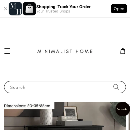
Shopping: Track Your Order
Open
Your Trusted Shops
Search
Pre-order