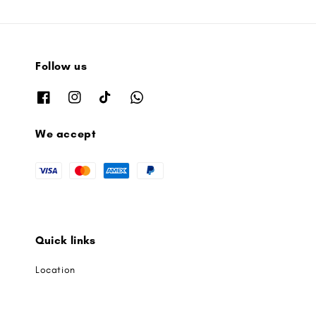
Follow us
We accept
Quick links
Location