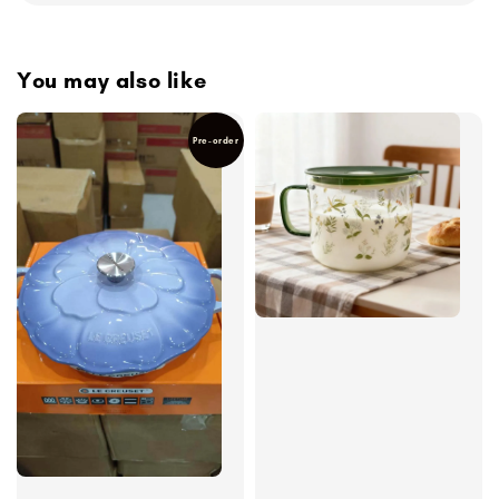
You may also like
Pre-order