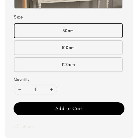
Size
80cm
100cm
120cm
Quantity
Add to Cart
Share