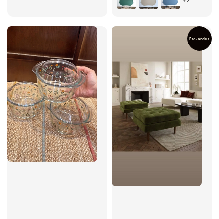
+2
Pre-order