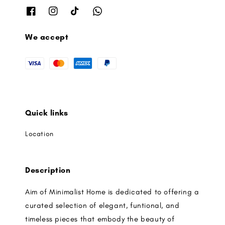
We accept
Quick links
Location
Description
Aim of Minimalist Home is dedicated to offering a
curated selection of elegant, funtional, and
timeless pieces that embody the beauty of