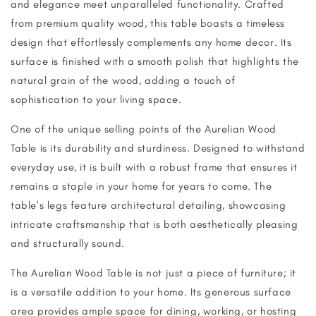
and elegance meet unparalleled functionality. Crafted
from premium quality wood, this table boasts a timeless
design that effortlessly complements any home decor. Its
surface is finished with a smooth polish that highlights the
natural grain of the wood, adding a touch of
sophistication to your living space.
One of the unique selling points of the Aurelian Wood
Table is its durability and sturdiness. Designed to withstand
everyday use, it is built with a robust frame that ensures it
remains a staple in your home for years to come. The
table's legs feature architectural detailing, showcasing
intricate craftsmanship that is both aesthetically pleasing
and structurally sound.
The Aurelian Wood Table is not just a piece of furniture; it
is a versatile addition to your home. Its generous surface
area provides ample space for dining, working, or hosting