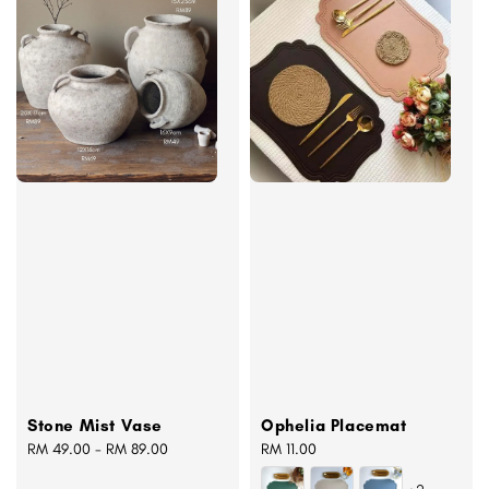
Stone Mist Vase
Ophelia Placemat
Regular
RM 49.00
-
RM 89.00
Regular
RM 11.00
price
price