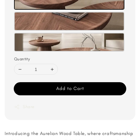
Quantity
Add to Cart
Share
Introducing the Aurelian Wood Table, where craftsmanship