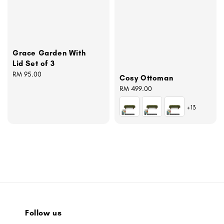
Grace Garden With
Lid Set of 3
Regular
RM 95.00
Cosy Ottoman
price
Regular
RM 499.00
price
+13
Follow us