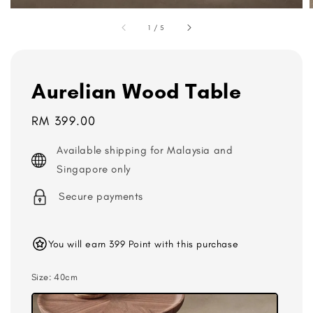
1
/
5
Aurelian Wood Table
Regular
RM 399.00
price
Available shipping for Malaysia and
Singapore only
Secure payments
You will earn 399 Point with this purchase
Size
: 40cm