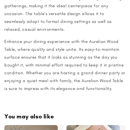
gatherings, making it the ideal centerpiece for any
occasion. The table's versatile design allows it to
seamlessly adapt to formal dining settings as well as
relaxed, casual environments.
Enhance your dining experience with the Aurelian Wood
Table, where quality and style unite. Its easy-to-maintain
surface ensures that it looks as stunning as the day you
bought it, with minimal effort required to keep it in pristine
condition. Whether you are hosting a grand dinner party or
enjoying a quiet meal with family, the Aurelian Wood Table
is sure to impress with its elegance and functionality.
You may also like