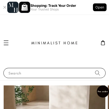
Shopping: Track Your Order
Open
Your Trusted Shops
Search
Pre-order