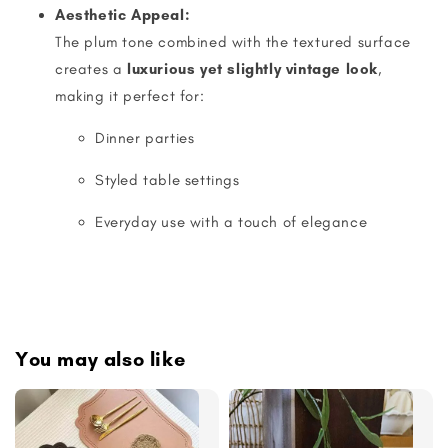
Aesthetic Appeal:
The plum tone combined with the textured surface
creates a
luxurious yet slightly vintage look
,
making it perfect for:
Dinner parties
Styled table settings
Everyday use with a touch of elegance
You may also like