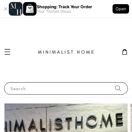
Shopping: Track Your Order
Open
Your Trusted Shops
Search