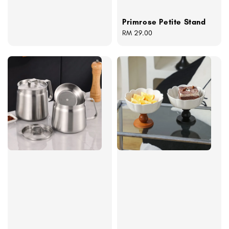
Primrose Petite Stand
Regular
RM 29.00
price