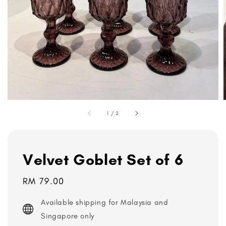
1
/
2
Velvet Goblet Set of 6
Regular
RM 79.00
price
Available shipping for Malaysia and
Singapore only