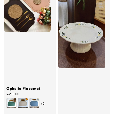
Ophelia Placemat
Regular
RM 11.00
price
+2