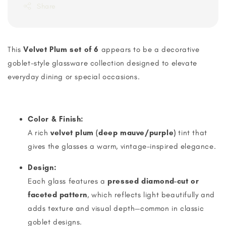
Share
This
Velvet Plum set of 6
appears to be a decorative
goblet-style glassware collection designed to elevate
everyday dining or special occasions.
Color & Finish:
A rich
velvet plum (deep mauve/purple)
tint that
gives the glasses a warm, vintage-inspired elegance.
Design:
Each glass features a
pressed diamond-cut or
faceted pattern
, which reflects light beautifully and
adds texture and visual depth—common in classic
goblet designs.