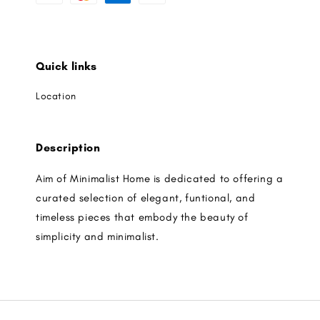
Quick links
Location
Description
Aim of Minimalist Home is dedicated to offering a
curated selection of elegant, funtional, and
timeless pieces that embody the beauty of
simplicity and minimalist.