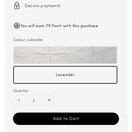
Secure payments
You will earn 79 Point with this purchase
Colour
: Lavender
Lavender
Quantity
Add to Cart