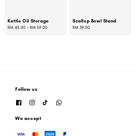
Kettle Oil Storage
Scallop Bowl Stand
Regular
RM 45.00
-
RM 59.00
Regular
RM 39.00
price
price
Follow us
We accept