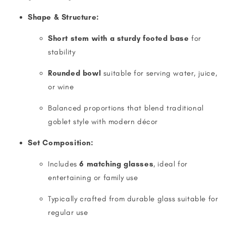
Shape & Structure:
Short stem with a sturdy footed base
for
stability
Rounded bowl
suitable for serving water, juice,
or wine
Balanced proportions that blend traditional
goblet style with modern décor
Set Composition:
Includes
6 matching glasses
, ideal for
entertaining or family use
Typically crafted from durable glass suitable for
regular use