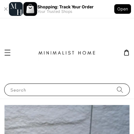
Shopping: Track Your Order
Open
Your Trusted Shops
Search