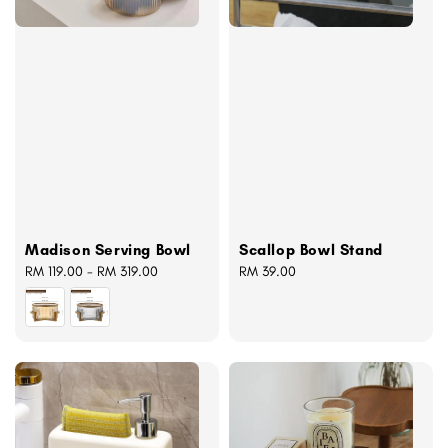
Madison Serving Bowl
Scallop Bowl Stand
Regular
RM 119.00
-
RM 319.00
Regular
RM 39.00
price
price