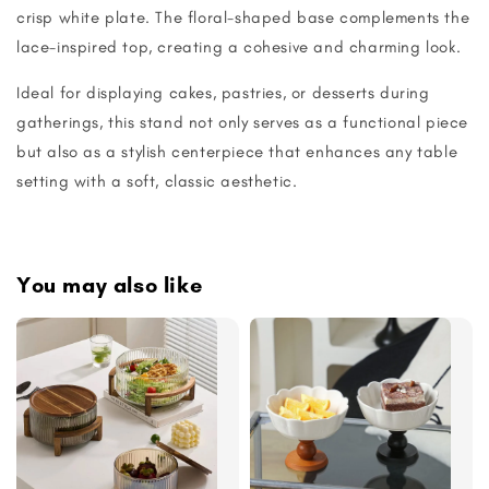
crisp white plate. The floral-shaped base complements the
lace-inspired top, creating a cohesive and charming look.
Ideal for displaying cakes, pastries, or desserts during
gatherings, this stand not only serves as a functional piece
but also as a stylish centerpiece that enhances any table
setting with a soft, classic aesthetic.
You may also like