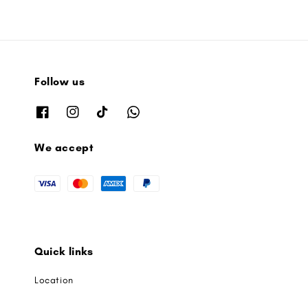
Follow us
We accept
Quick links
Location