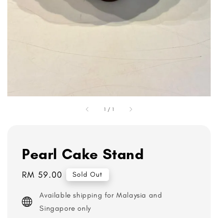
1
/
1
Pearl Cake Stand
Regular
RM 59.00
Sold Out
price
Available shipping for Malaysia and
Singapore only