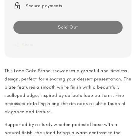
Secure payments
Sold Out
Share
This Lace Cake Stand showcases a graceful and timeless
design, perfect for elevating your dessert presentation. The
plate features a smooth white finish with a beautifully
scalloped edge, inspired by delicate lace patterns. Fine
embossed detailing along the rim adds a subtle touch of
elegance and texture.
Supported by a sturdy wooden pedestal base with a
natural finish, the stand brings a warm contrast to the