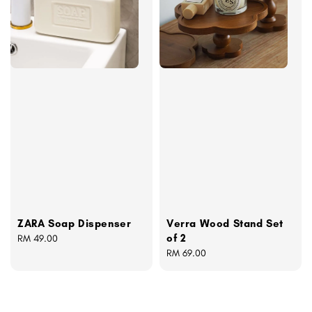
ZARA Soap Dispenser
Verra Wood Stand Set
of 2
Regular
RM 49.00
price
Regular
RM 69.00
price