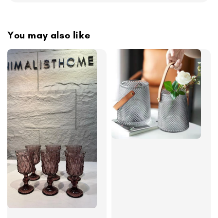
You may also like