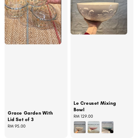
Le Creuset Mixing
Bowl
Grace Garden With
Regular
RM 129.00
Lid Set of 3
price
Regular
RM 95.00
price