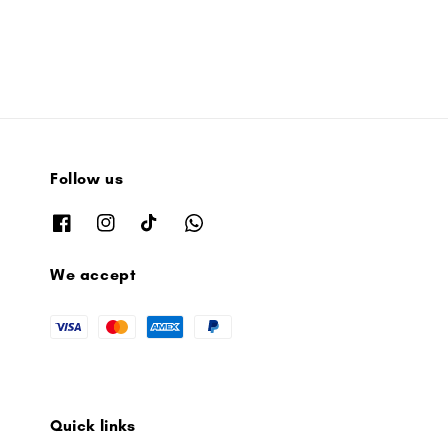
Follow us
We accept
Quick links