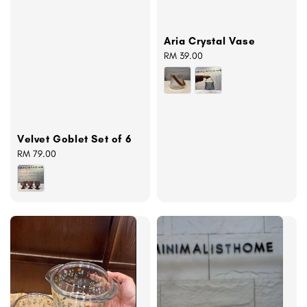
Aria Crystal Vase
Regular
RM 39.00
price
Velvet Goblet Set of 6
Regular
RM 79.00
price