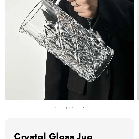
1
/
3
Crystal Glass Jug