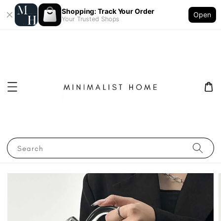
Shopping: Track Your Order
Open
Your Trusted Shops
Search