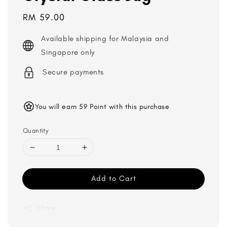
Regular
RM 59.00
price
Available shipping for Malaysia and
Singapore only
Secure payments
You will earn 59 Point with this purchase
Quantity
Add to Cart
Share