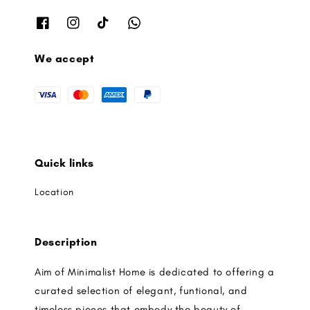
We accept
Quick links
Location
Description
Aim of Minimalist Home is dedicated to offering a
curated selection of elegant, funtional, and
timeless pieces that embody the beauty of