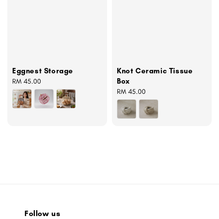
Eggnest Storage
Knot Ceramic Tissue
Box
Regular
RM 45.00
price
Regular
RM 45.00
price
Follow us