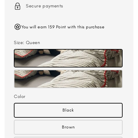
Secure payments
You will earn 159 Point with this purchase
Size
: Queen
Color
Black
Brown