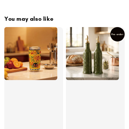
You may also like
Pre-order