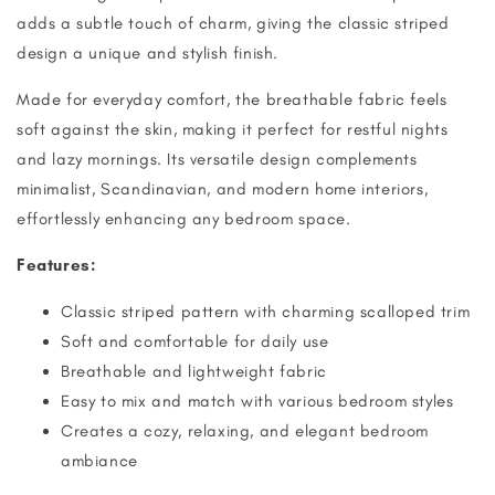
adds a subtle touch of charm, giving the classic striped
design a unique and stylish finish.
Made for everyday comfort, the breathable fabric feels
soft against the skin, making it perfect for restful nights
and lazy mornings. Its versatile design complements
minimalist, Scandinavian, and modern home interiors,
effortlessly enhancing any bedroom space.
Features:
Classic striped pattern with charming scalloped trim
Soft and comfortable for daily use
Breathable and lightweight fabric
Easy to mix and match with various bedroom styles
Creates a cozy, relaxing, and elegant bedroom
ambiance