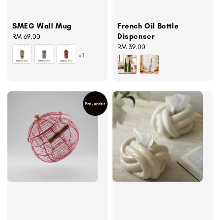
SMEG Wall Mug
French Oil Bottle
Dispenser
Regular
RM 69.00
price
Regular
RM 39.00
+1
price
Pre-order