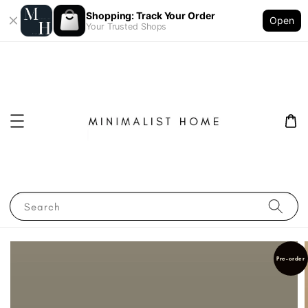
Shopping: Track Your Order
Open
Your Trusted Shops
Search
Pre-order