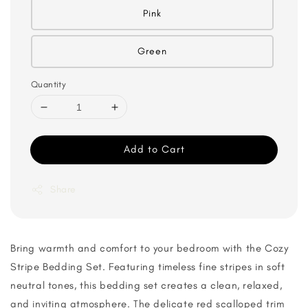
Pink
Green
Quantity
Add to Cart
Share
Bring warmth and comfort to your bedroom with the Cozy
Stripe Bedding Set. Featuring timeless fine stripes in soft
neutral tones, this bedding set creates a clean, relaxed,
and inviting atmosphere. The delicate red scalloped trim