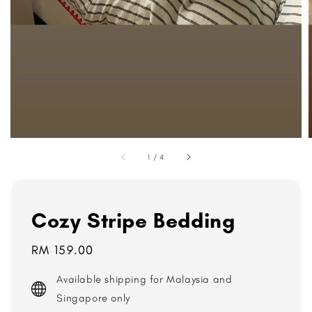
1
/
4
Cozy Stripe Bedding
Regular
RM 159.00
price
Available shipping for Malaysia and
Singapore only