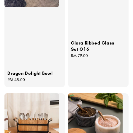
Clara Ribbed Glass
Set Of 6
Regular
RM 79.00
price
Dragon Delight Bowl
Regular
RM 45.00
price