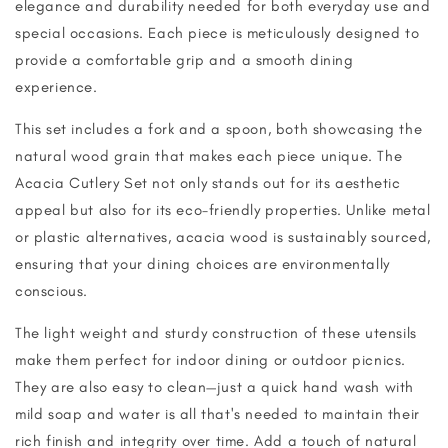
elegance and durability needed for both everyday use and
special occasions. Each piece is meticulously designed to
provide a comfortable grip and a smooth dining
experience.
This set includes a fork and a spoon, both showcasing the
natural wood grain that makes each piece unique. The
Acacia Cutlery Set not only stands out for its aesthetic
appeal but also for its eco-friendly properties. Unlike metal
or plastic alternatives, acacia wood is sustainably sourced,
ensuring that your dining choices are environmentally
conscious.
The light weight and sturdy construction of these utensils
make them perfect for indoor dining or outdoor picnics.
They are also easy to clean—just a quick hand wash with
mild soap and water is all that's needed to maintain their
rich finish and integrity over time. Add a touch of natural