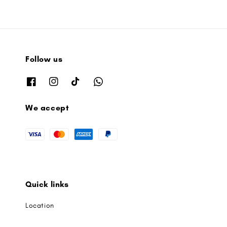
Follow us
We accept
Quick links
Location