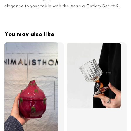
elegance to your table with the Acacia Cutlery Set of 2.
You may also like