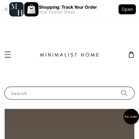
Shopping: Track Your Order
Open
Your Trusted Shops
Search
Pre-order