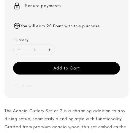
Secure payments
You will earn 20 Point with this purchase
Quantity
Add to Cart
Share
The Acacia Cutlery Set of 2 is a charming addition to any
dining setup, seamlessly blending style with functionality.
Crafted from premium acacia wood, this set embodies the