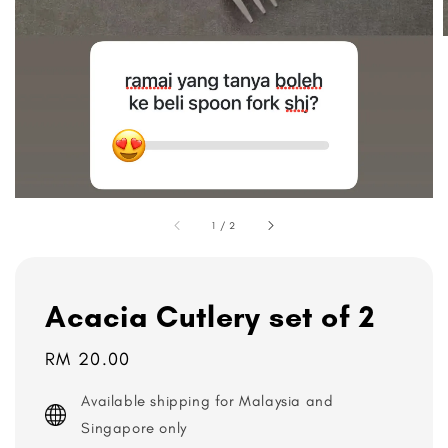
1
/
2
Acacia Cutlery set of 2
Regular
RM 20.00
price
Available shipping for Malaysia and
Singapore only