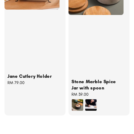
Jane Cutlery Holder
Stone Marble Spice
Regular
RM 79.00
Jar with spoon
price
Regular
RM 39.00
price