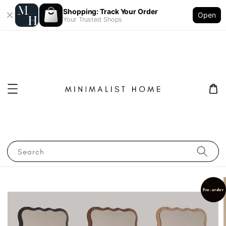
Shopping: Track Your Order
Open
Your Trusted Shops
Search
Pre-order