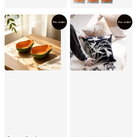
Pre-order
Pre-order