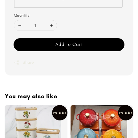
Quantity
Add to Cart
Share
You may also like
Pre-order
Pre-order