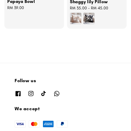
Papaya Bowl
Shaggy lily Pillow
Regular
RM 39.00
Regular
RM 35.00
-
RM 45.00
price
price
Follow us
We accept