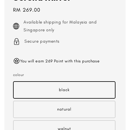
Regular
RM 269.00
price
Available shipping for Malaysia and
Singapore only
Secure payments
You will earn 269 Point with this purchase
colour
black
natural
walnut