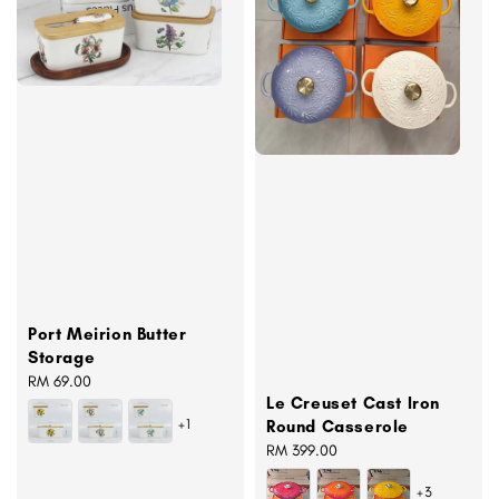
Port Meirion Butter
Storage
Regular
RM 69.00
Le Creuset Cast Iron
price
+1
Round Casserole
Regular
RM 399.00
price
+3