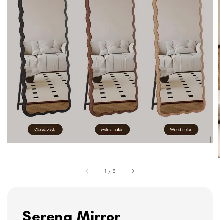
1
/
3
Serena Mirror