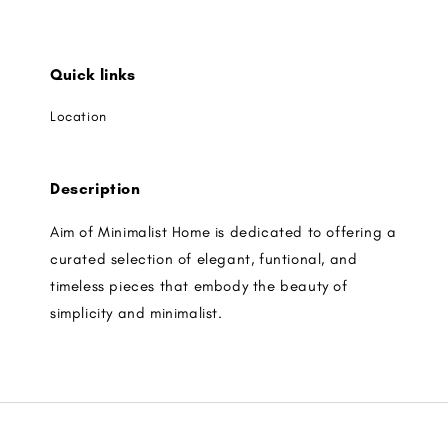
Quick links
Location
Description
Aim of Minimalist Home is dedicated to offering a
curated selection of elegant, funtional, and
timeless pieces that embody the beauty of
simplicity and minimalist.