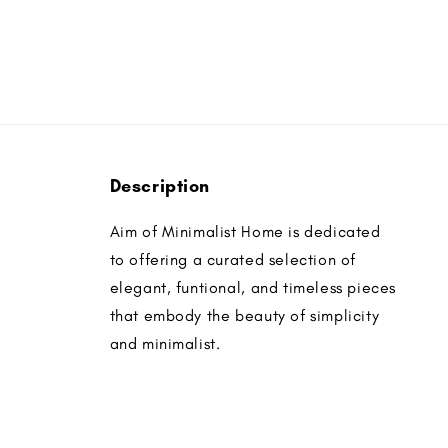
Description
Aim of Minimalist Home is dedicated
to offering a curated selection of
elegant, funtional, and timeless pieces
that embody the beauty of simplicity
and minimalist.