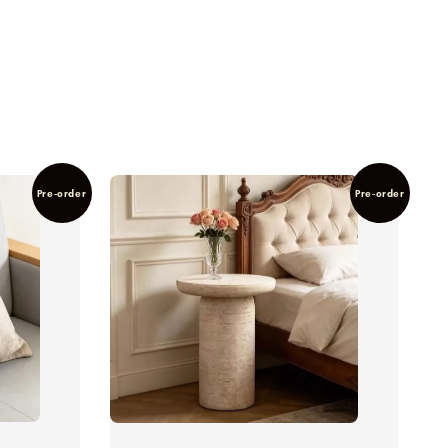
Pre-order
Pre-order