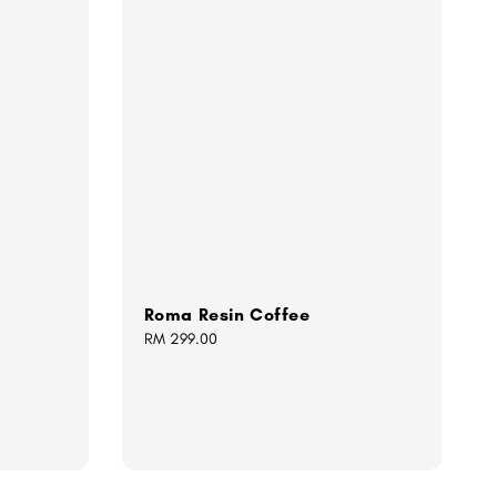
Roma Resin Coffee
Regular
RM 299.00
price