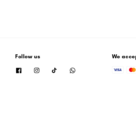
Follow us
We acce