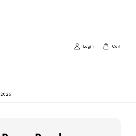
Login
Cart
 2026