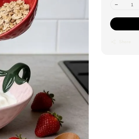
Share