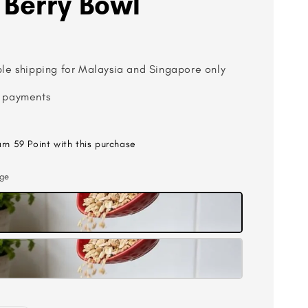
 Berry Bowl
ble shipping for Malaysia and Singapore only
 payments
arn 59 Point with this purchase
rge