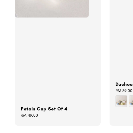
Duches
Regular
RM 89.00
price
Petals Cup Set Of 4
Regular
RM 49.00
price