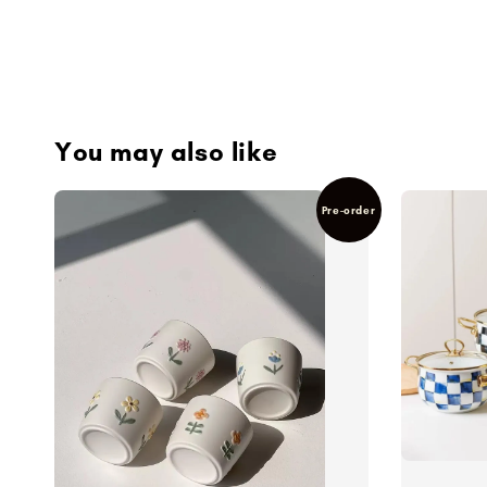
You may also like
Pre-order