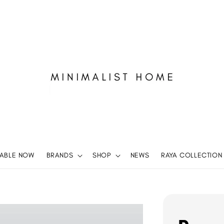
LABLE NOW
BRANDS
SHOP
NEWS
RAYA COLLECTION