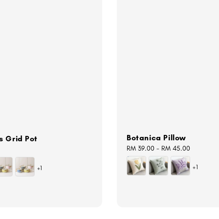
Botanica Pillow
s Grid Pot
Regular
RM 39.00
-
RM 45.00
price
+1
+1