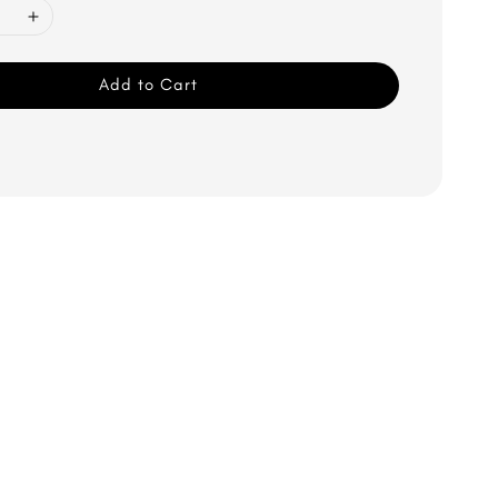
Add to Cart