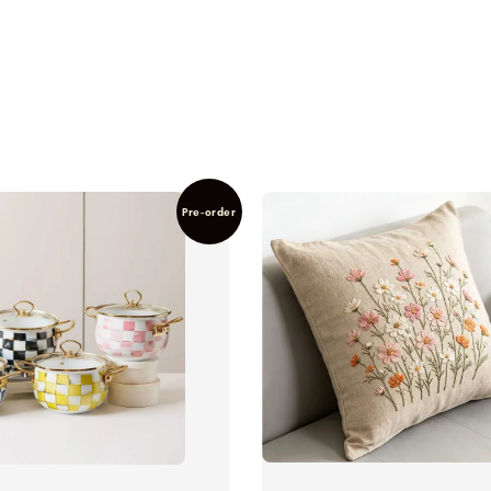
Pre-order