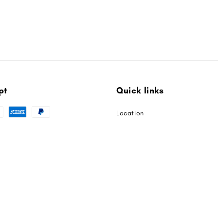
pt
Quick links
Location