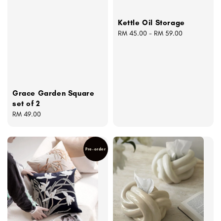
Kettle Oil Storage
Regular
RM 45.00
-
RM 59.00
price
Grace Garden Square
set of 2
Regular
RM 49.00
price
Pre-order