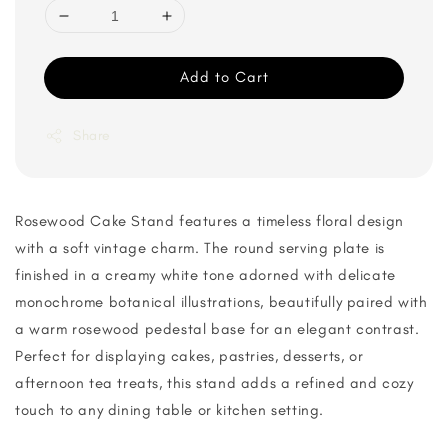
Add to Cart
Share
Rosewood Cake Stand features a timeless floral design
with a soft vintage charm. The round serving plate is
finished in a creamy white tone adorned with delicate
monochrome botanical illustrations, beautifully paired with
a warm rosewood pedestal base for an elegant contrast.
Perfect for displaying cakes, pastries, desserts, or
afternoon tea treats, this stand adds a refined and cozy
touch to any dining table or kitchen setting.