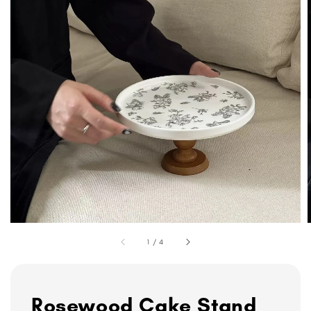
1
/
4
Rosewood Cake Stand