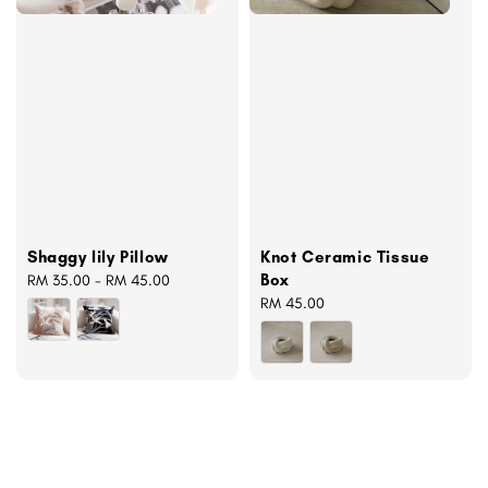
Shaggy lily Pillow
Knot Ceramic Tissue
Box
Regular
RM 35.00
-
RM 45.00
price
Regular
RM 45.00
price