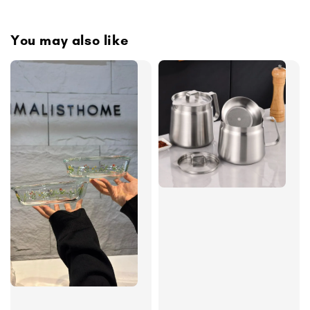
You may also like