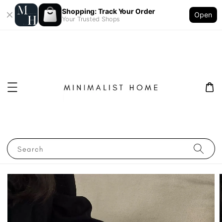
Shopping: Track Your Order
Open
Your Trusted Shops
Search