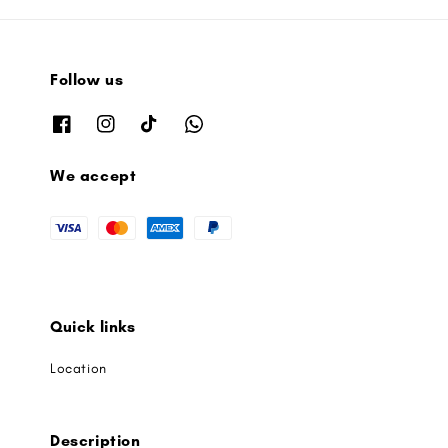
Follow us
We accept
Quick links
Location
Description