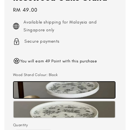
Regular
RM 49.00
price
Available shipping for Malaysia and
Singapore only
Secure payments
You will earn 49 Point with this purchase
Wood Stand Colour
: Black
Quantity